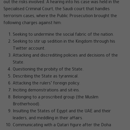
out the risks involved. A hearing into his case was held in the
Specialised Criminal Court, the Saudi court that handles
terrorism cases, where the Public Prosecution brought the
following charges against him:
Seeking to undermine the social fabric of the nation.
Seeking to stir up sedition in the Kingdom through his
Twitter account.
Attacking and discrediting policies and decisions of the
State.
Questioning the probity of the State.
Describing the State as tyrannical.
Attacking the rulers’ foreign policy.
Inciting demonstrations and sit-ins.
Belonging to a proscribed group (the Muslim
Brotherhood).
Insulting the States of Egypt and the UAE and their
leaders, and meddling in their affairs.
Communicating with a Qatari figure after the Doha