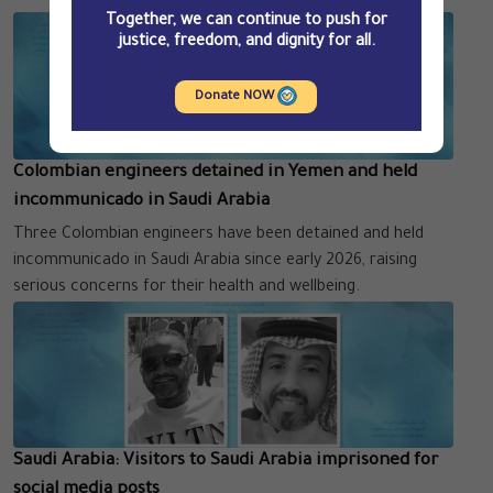
Together, we can continue to push for
justice, freedom, and dignity for all.
Donate NOW
Colombian engineers detained in Yemen and held
incommunicado in Saudi Arabia
Three Colombian engineers have been detained and held
incommunicado in Saudi Arabia since early 2026, raising
serious concerns for their health and wellbeing.
Saudi Arabia: Visitors to Saudi Arabia imprisoned for
social media posts