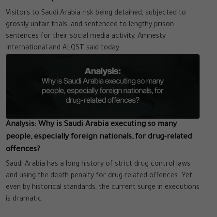
Visitors to Saudi Arabia risk being detained, subjected to
grossly unfair trials, and sentenced to lengthy prison
sentences for their social media activity, Amnesty
International and ALQST said today.
Analysis: Why is Saudi Arabia executing so many
people, especially foreign nationals, for drug-related
offences?
Saudi Arabia has a long history of strict drug control laws
and using the death penalty for drug-related offences. Yet
even by historical standards, the current surge in executions
is dramatic.