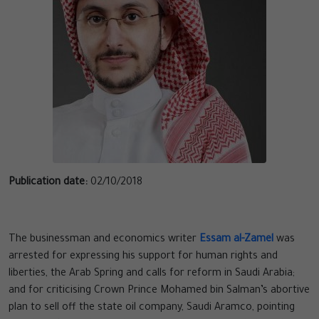
Publication date:
02/10/2018
The businessman and economics writer
Essam al-Zamel
was
arrested for expressing his support for human rights and
liberties, the Arab Spring and calls for reform in Saudi Arabia;
and for criticising Crown Prince Mohamed bin Salman’s abortive
plan to sell off the state oil company, Saudi Aramco, pointing