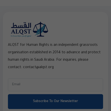
ALQST for Human Rights is an independent grassroots
organisation established in 2014 to advance and protect
human rights in Saudi Arabia. For inquiries, please
contact: contact@alqst.org
Subscribe To Our Newsletter