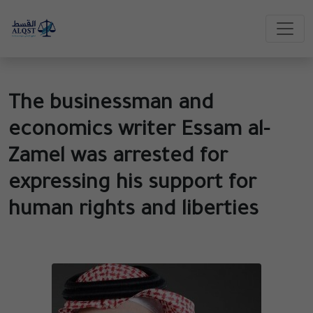
The businessman and
economics writer Essam al-
Zamel was arrested for
expressing his support for
human rights and liberties