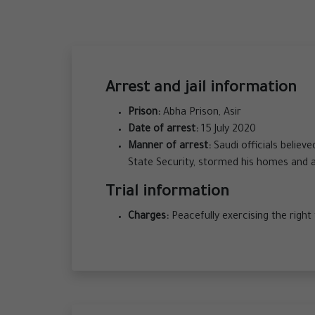
Arrest and jail information
Prison:
Abha Prison, Asir
Date of arrest:
15 July 2020
Manner of arrest:
Saudi officials believ
State Security, stormed his homes and 
Trial information
Charges:
Peacefully exercising the righ