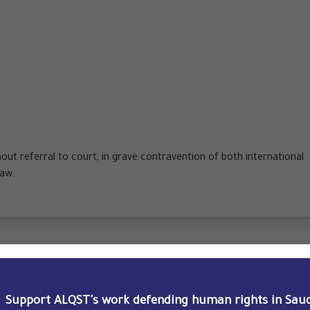
hout referral to court, in grave contravention of both international
law.
trial hearing, the SCC reduced his prison sentence from 16 to
Support ALQST's work defending human rights in Saud