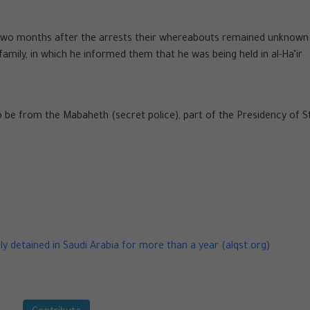
two months after the arrests their whereabouts remained unknown
family, in which he informed them that he was being held in al-Ha’ir
to be from the Mabaheth (secret police), part of the Presidency of S
ly detained in Saudi Arabia for more than a year (alqst.org)