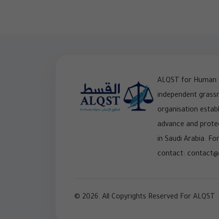
ALQST for Human R
independent grass
organisation establ
advance and prote
in Saudi Arabia. For
contact: contact@
© 2026. All Copyrights Reserved For ALQST