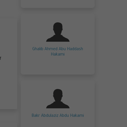
Ghalib Ahmed Abu Haddash
Hakami
f
Bakr Abdulaziz Abdu Hakami