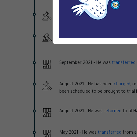
10 October 2022 -
The SCC issued a 16
31 August 2022 -
The SCC postponed th
asked for more time to "collect new e
September 2021 -
He was
transferred
August 2021 -
He has been
charged
, m
been scheduled to be brought to trial
August 2021 -
He was
returned
to al-Ha
May 2021 -
He was
transferred
from al-