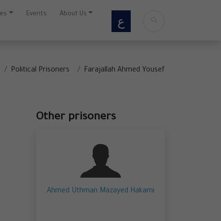
ces
Events
About Us
ع
Political Prisoners
Farajallah Ahmed Yousef
Other prisoners
Ahmed Uthman Mazayed Hakami