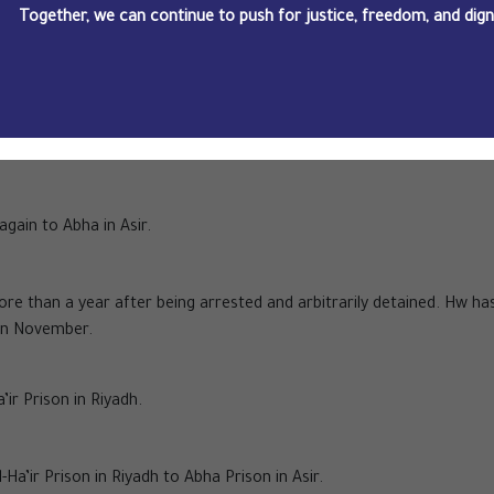
Together, we can continue to push for justice, freedom, and dignit
-year prison sentence against him.
e sentencing hearing to 28 September, after the Public Prosecutio
vidence".
again to Abha in Asir.
ore than a year after being arrested and arbitrarily detained. Hw ha
 in November.
’ir Prison in Riyadh.
Ha’ir Prison in Riyadh to Abha Prison in Asir.