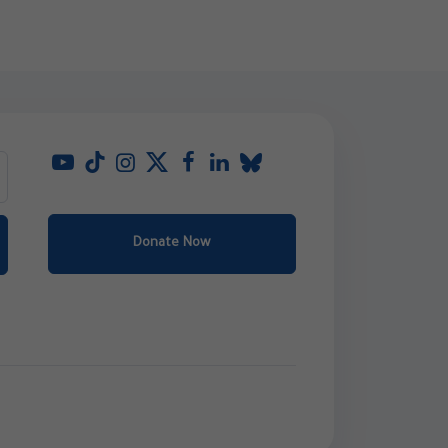
Donate Now