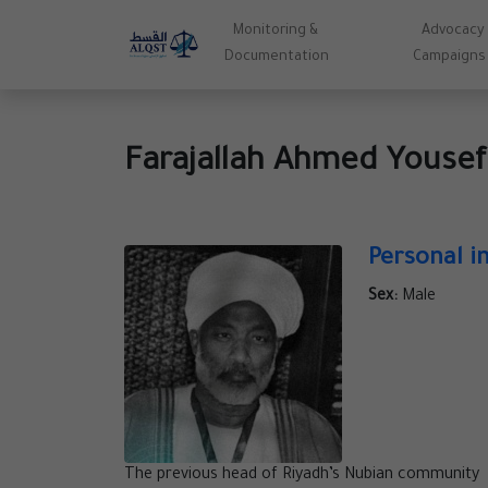
Monitoring &
Advocacy
Documentation
Campaigns
Farajallah Ahmed Youse
Personal i
Sex:
Male
The previous head of Riyadh’s Nubian community