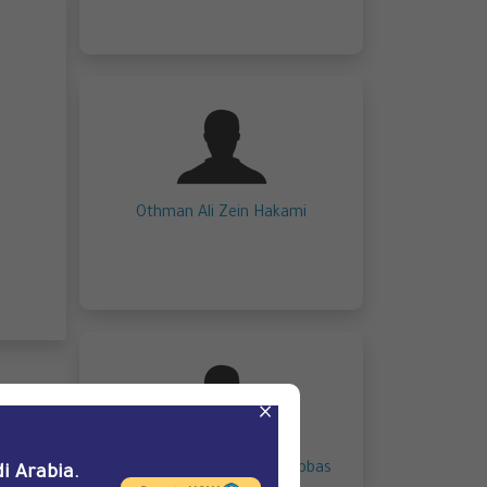
Othman Ali Zein Hakami
×
Mohammed Sami Yahya Abbas
i Arabia.