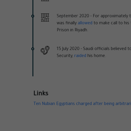
September 2020 -
For approximately 
was finally
allowed
to make call to his 
Prison in Riyadh.
15 July 2020 -
Saudi officials believed 
Security,
raided
his home.
Links
Ten Nubian Egyptians charged after being arbitrari