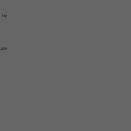
. He
tate