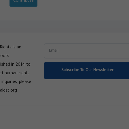
Contribute
ights is an
roots
ished in 2014 to
Subscribe To Our Newsletter
ct human rights
 inquiries, please
alqst.org