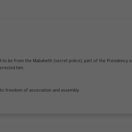
ed to be from the Mabaheth (secret police), part of the Presidency o
arrested him.
t to freedom of association and assembly.