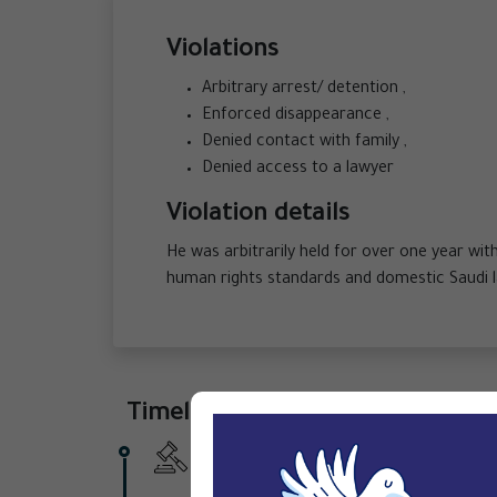
Violations
Arbitrary arrest/ detention ,
Enforced disappearance ,
Denied contact with family ,
Denied access to a lawyer
Violation details
He was arbitrarily held for over one year wit
human rights standards and domestic Saudi 
Timeline
6 September 2025 -
During a surprise 
nine years.