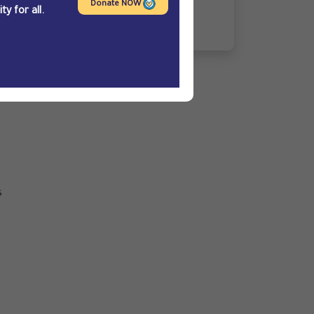
Hakami
Donate NOW
y for all.
n
s