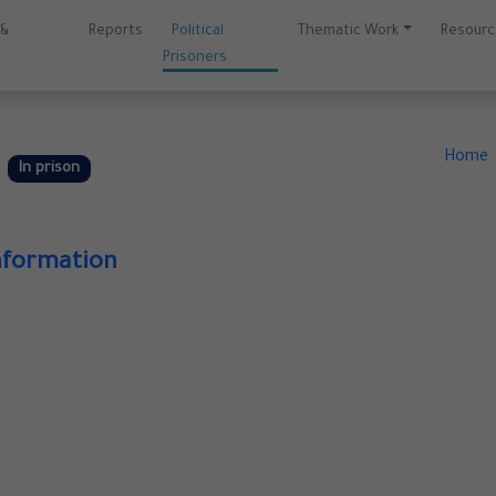
 &
Reports
Political
Thematic Work
Resour
Prisoners
f
Home
In prison
nformation