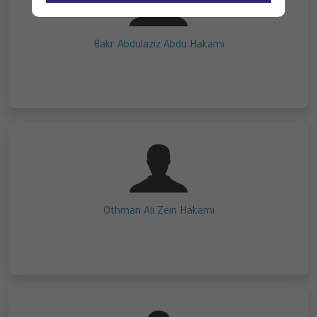
Bakr Abdulaziz Abdu Hakami
Othman Ali Zein Hakami