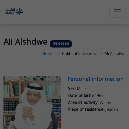
Ali Alshdwe
Released
Home
Political Prisoners
Ali Alshdwe
Personal information
Sex:
Male
Date of birth:
1967.
Area of activity:
Writer
Place of residence:
Jeddah.