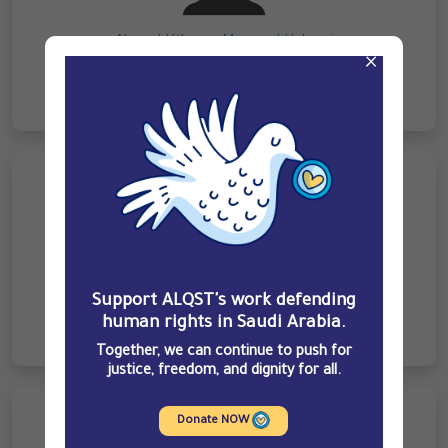
Ahmed Uthman Mazayed Hakami
×
Ghalib Ahmed Abu Haddash Hakami
Support ALQST's work defending
human rights in Saudi Arabia.
Together, we can continue to push for
justice, freedom, and dignity for all.
Donate NOW