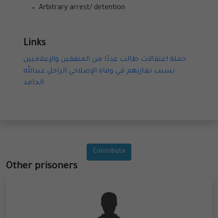
Arbitrary arrest/ detention
Links
حملة اعتقالات طالت عددًا من المثقفين والإعلاميين
بسبب تعازيهم في وفاة الإصلاحي الراحل عبدالله
الحامد
Contribute
Other prisoners