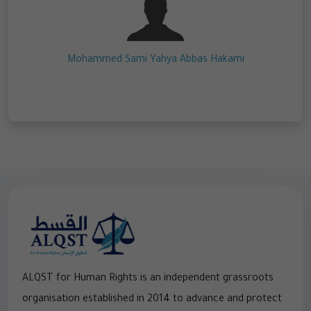
Mohammed Sami Yahya Abbas Hakami
ALQST for Human Rights is an independent grassroots
organisation established in 2014 to advance and protect