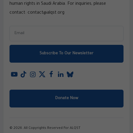
human rights in Saudi Arabia. For inquiries, please
contact: contact@alqst.org
Subscribe To Our Newsletter
Donate Now
© 2026. All Copyrights Reserved For ALQST