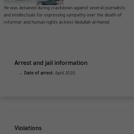
He was detained during crackdown against several journalists
and intellectuals for expressing sympathy over the death of
reformer and human rights activist Abdullah al-Hamid.
Arrest and jail information
Date of arrest:
April 2020.
Violations