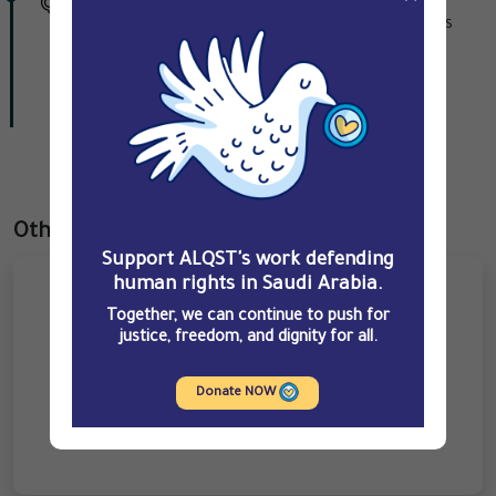
warrant after security forces raided his family's
home in Awamiya.
Contribute
Other prisoners
Support ALQST's work defending
human rights in Saudi Arabia.
Together, we can continue to push for
justice, freedom, and dignity for all.
Donate NOW
Ahmed Uthman Mazayed Hakami