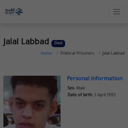
Jalal Labbad
Died
Home
Political Prisoners
Jalal Labbad
Personal information
Sex:
Male
Date of birth:
3 April 1995