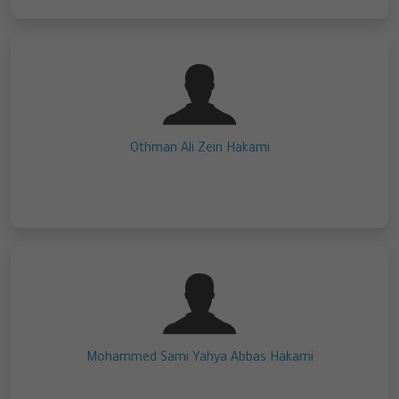
Othman Ali Zein Hakami
Mohammed Sami Yahya Abbas Hakami