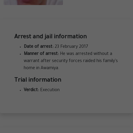
Arrest and jail information
Date of arrest:
23 February 2017
Manner of arrest:
He was arrested without a
warrant after security forces raided his family's
home in Awamiya.
Trial information
Verdict:
Execution