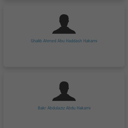
Ghalib Ahmed Abu Haddash Hakami
Bakr Abdulaziz Abdu Hakami