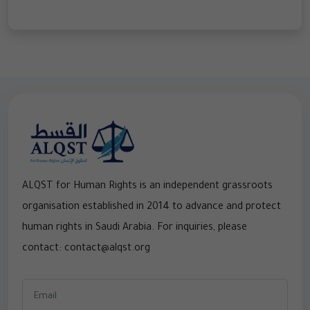
ALQST for Human Rights is an independent grassroots
organisation established in 2014 to advance and protect
human rights in Saudi Arabia. For inquiries, please
contact: contact@alqst.org