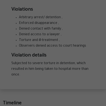
Violations
Arbitrary arrest/ detention ,
Enforced disappearance ,
Denied contact with family ,
Denied access to a lawyer ,
Torture and ill-treatment ,
Observers denied access to court hearings
Violation details
Subjected to severe torture in detention, which
resulted in him being taken to hospital more than
once.
Timeline