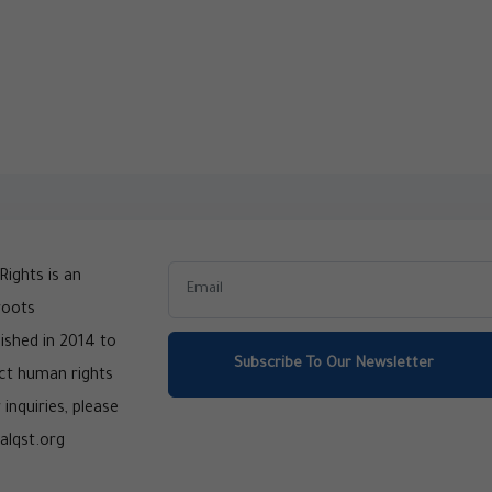
ights is an
roots
ished in 2014 to
Subscribe To Our Newsletter
ct human rights
 inquiries, please
alqst.org