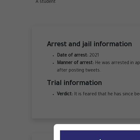
A student
Arrest and jail information
Date of arrest:
2021
Manner of arrest:
He was arrested in app
after posting tweets.
Trial information
Verdict:
It is feared that he has since b