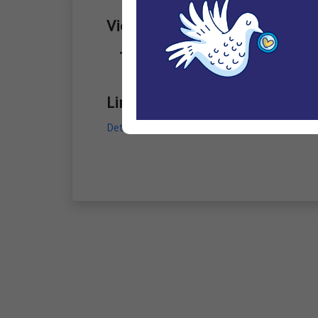
Violations
Arbitrary arrest/ detention
Links
Detention of six men from Jazan Province on 