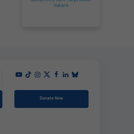
Mohammed Sami Yahya Abbas
Hakami
Donate Now