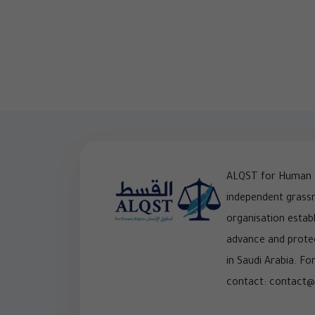
ALQST for Human R
independent grass
organisation establ
advance and prote
in Saudi Arabia. For
contact: contact@