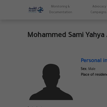
Monitoring &
Advocacy
Documentation
Campaigns
Mohammed Sami Yahya 
Personal i
Sex:
Male
Place of residen