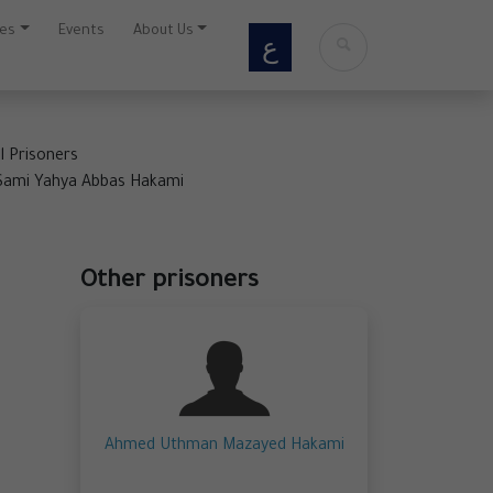
ces
Events
About Us
ع
al Prisoners
mi Yahya Abbas Hakami
Other prisoners
Ahmed Uthman Mazayed Hakami