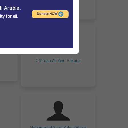
i Arabia.
Donate NOW
y for all.
Othman Ali Zein Hakami