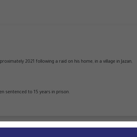
roximately 2021 following a raid on his home, in a village in Jazan,
een sentenced to 15 years in prison.