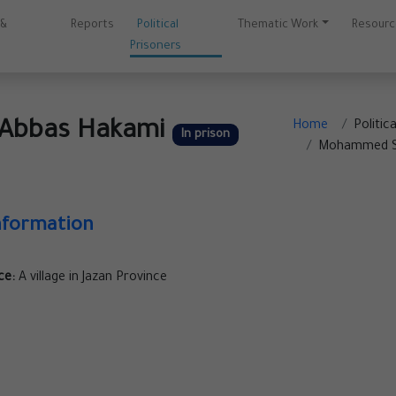
 &
Reports
Political
Thematic Work
Resour
Prisoners
Abbas Hakami
Home
Politic
In prison
Mohammed Sa
nformation
ce:
A village in Jazan Province