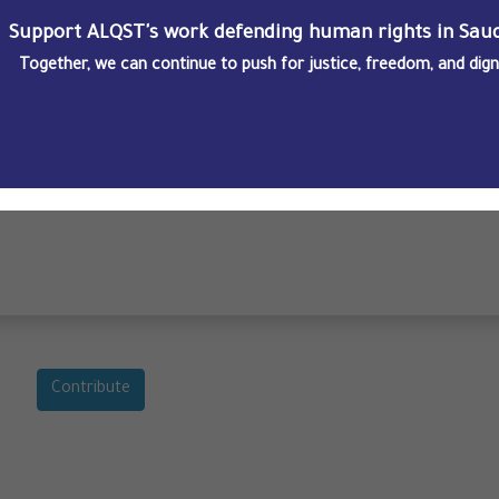
Support ALQST's work defending human rights in Saud
Together, we can continue to push for justice, freedom, and dignit
Saudi Arabia’s Yemen border highlights opacity of legal processes
Contribute