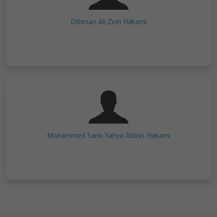
Othman Ali Zein Hakami
Mohammed Sami Yahya Abbas Hakami