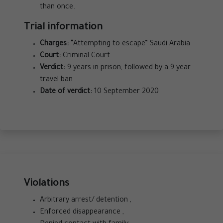
than once.
Trial information
Charges:
“Attempting to escape” Saudi Arabia
Court:
Criminal Court
Verdict:
9 years in prison, followed by a 9 year
travel ban
Date of verdict:
10 September 2020
Violations
Arbitrary arrest/ detention ,
Enforced disappearance ,