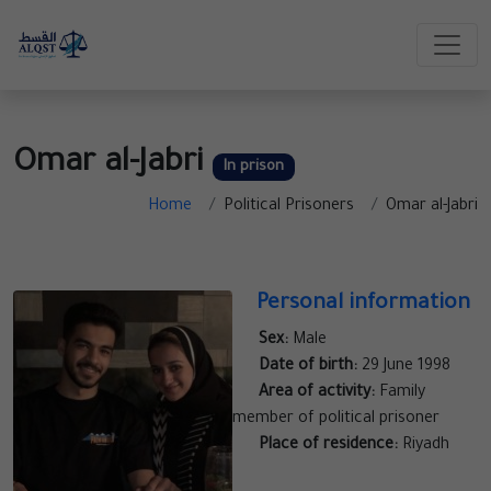
Omar al-Jabri
In prison
Home
Political Prisoners
Omar al-Jabri
Personal information
Sex:
Male
Date of birth:
29 June 1998
Area of activity:
Family
member of political prisoner
Place of residence:
Riyadh