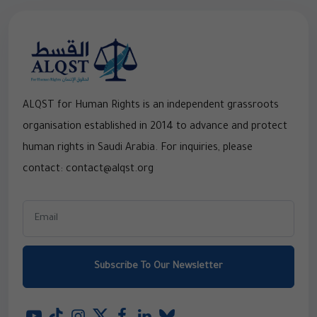
ALQST for Human Rights is an independent grassroots
organisation established in 2014 to advance and protect
human rights in Saudi Arabia. For inquiries, please
contact: contact@alqst.org
Subscribe To Our Newsletter