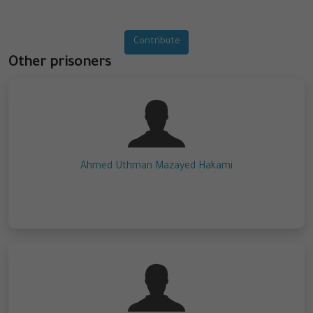
Contribute
Other prisoners
Ahmed Uthman Mazayed Hakami