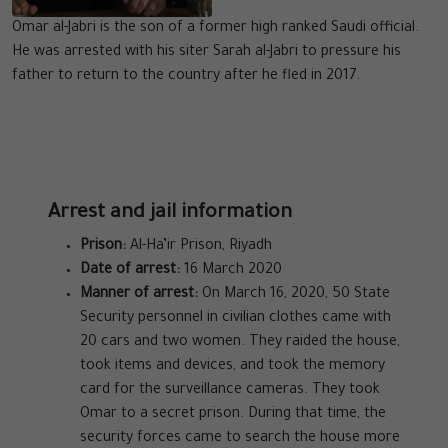
Omar al-Jabri is the son of a former high ranked Saudi official.
He was arrested with his siter Sarah al-Jabri to pressure his
father to return to the country after he fled in 2017.
Arrest and jail information
Prison:
Al-Ha’ir Prison, Riyadh
Date of arrest:
16 March 2020
Manner of arrest:
On March 16, 2020, 50 State
Security personnel in civilian clothes came with
20 cars and two women. They raided the house,
took items and devices, and took the memory
card for the surveillance cameras. They took
Omar to a secret prison. During that time, the
security forces came to search the house more