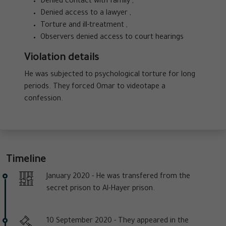
Denied contact with family ,
Denied access to a lawyer ,
Torture and ill-treatment ,
Observers denied access to court hearings
Violation details
He was subjected to psychological torture for long
periods. They forced Omar to videotape a
confession.
Timeline
January 2020 -
He was transfered from the
secret prison to Al-Hayer prison.
10 September 2020 -
They appeared in the