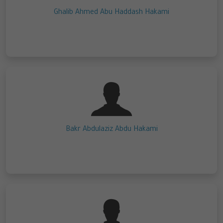
Ghalib Ahmed Abu Haddash Hakami
Bakr Abdulaziz Abdu Hakami