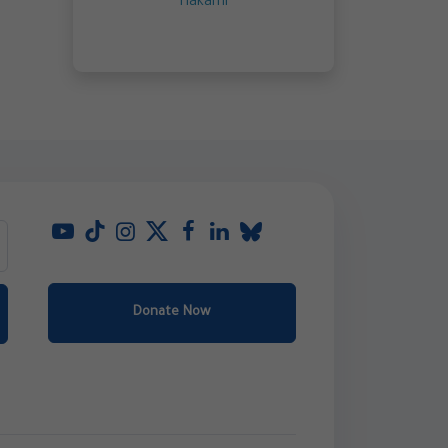
Hakami
Donate Now