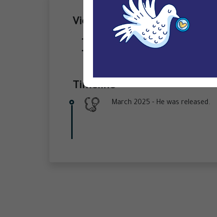
Violations
Arbitrary arrest/ detention ,
Observers denied access to court heari
Timeline
March 2025 -
He was released.