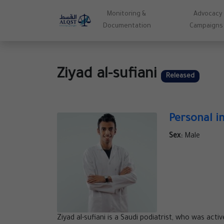
Monitoring &
Advocacy
Documentation
Campaigns
Ziyad al-sufiani
Released
Personal i
Sex:
Male
Ziyad al-sufiani is a Saudi podiatrist, who was acti