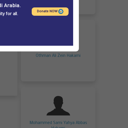
i Arabia.
Donate NOW
y for all.
Othman Ali Zein Hakami
Mohammed Sami Yahya Abbas