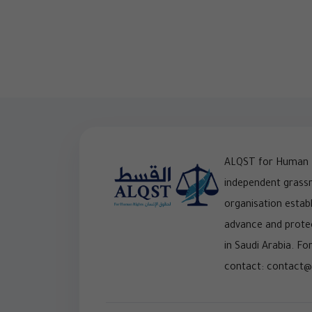
ALQST for Human R
independent grass
organisation establ
advance and prote
in Saudi Arabia. For
contact: contact@