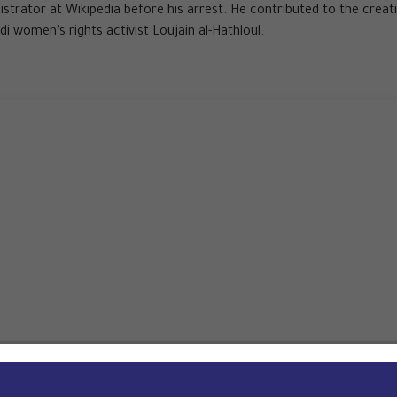
nistrator at Wikipedia before his arrest. He contributed to the creat
di women’s rights activist Loujain al-Hathloul.