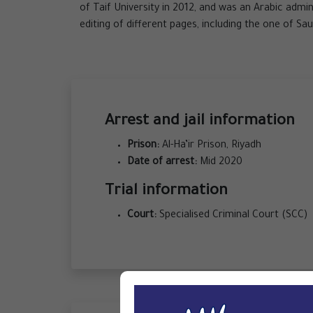
of Taif University in 2012, and was an Arabic admi
editing of different pages, including the one of Sau
Arrest and jail information
Prison:
Al-Ha’ir Prison, Riyadh
Date of arrest:
Mid 2020
Trial information
Court:
Specialised Criminal Court (SCC)