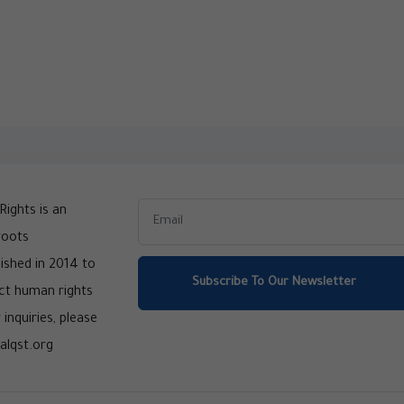
ights is an
roots
ished in 2014 to
Subscribe To Our Newsletter
ct human rights
 inquiries, please
alqst.org