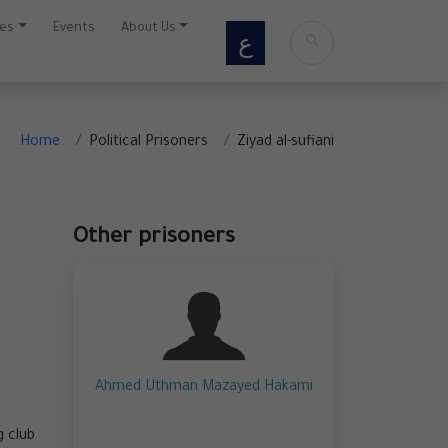
ces
Events
About Us
ع
Home
Political Prisoners
Ziyad al-sufiani
Other prisoners
Ahmed Uthman Mazayed Hakami
g club