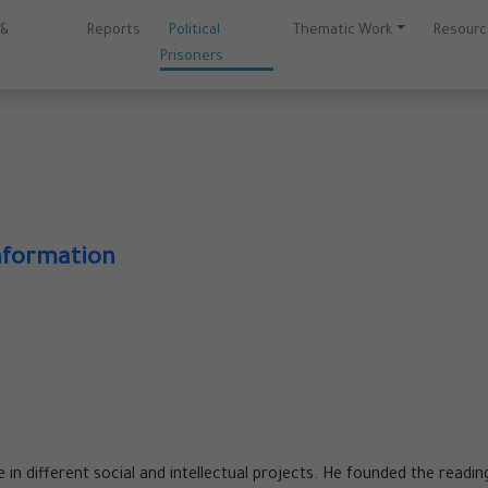
 &
Reports
Political
Thematic Work
Resour
Prisoners
nformation
ve in different social and intellectual projects. He founded the readin