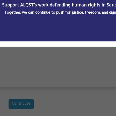
Support ALQST's work defending human rights in Saud
Together, we can continue to push for justice, freedom, and dignit
ngs
Contribute