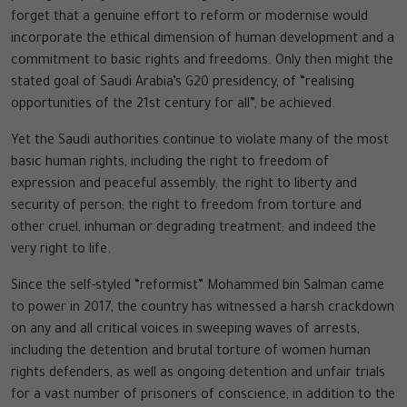
forget that a genuine effort to reform or modernise would
incorporate the ethical dimension of human development and a
commitment to basic rights and freedoms. Only then might the
stated goal of Saudi Arabia’s G20 presidency, of “realising
opportunities of the 21st century for all”, be achieved.
Yet the Saudi authorities continue to violate many of the most
basic human rights, including the right to freedom of
expression and peaceful assembly; the right to liberty and
security of person; the right to freedom from torture and
other cruel, inhuman or degrading treatment; and indeed the
very right to life.
Since the self-styled “reformist” Mohammed bin Salman came
to power in 2017, the country has witnessed a harsh crackdown
on any and all critical voices in sweeping waves of arrests,
including the detention and brutal torture of women human
rights defenders, as well as ongoing detention and unfair trials
for a vast number of prisoners of conscience, in addition to the