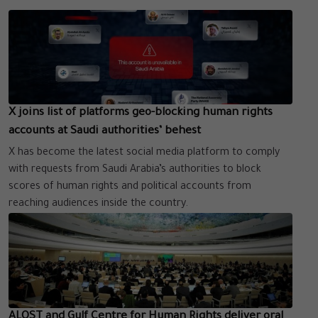
X joins list of platforms geo-blocking human rights
accounts at Saudi authorities’ behest
X has become the latest social media platform to comply
with requests from Saudi Arabia’s authorities to block
scores of human rights and political accounts from
reaching audiences inside the country.
ALQST and Gulf Centre for Human Rights deliver oral