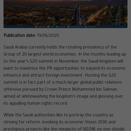
Publication date:
19/06/2020
Saudi Arabia currently holds the rotating presidency of the
Group of 20 largest world economies. In the months leading up
to this year’s G20 summit in November, the Saudi kingdom will
want to maximise the PR opportunities to expand its economic
influence and attract foreign investment. Hosting the G20
summit is in fact part of a much larger global public relations
offensive pursued by Crown Prince Mohammed bin Salman,
aimed at whitewashing the kingdom’s image and glossing over
its appalling human rights record.
While the Saudi authorities like to portray the country as
striving for reform, invoking its economic Vision 2030 and
prestigious projects like the megacity of NEOM, no one should