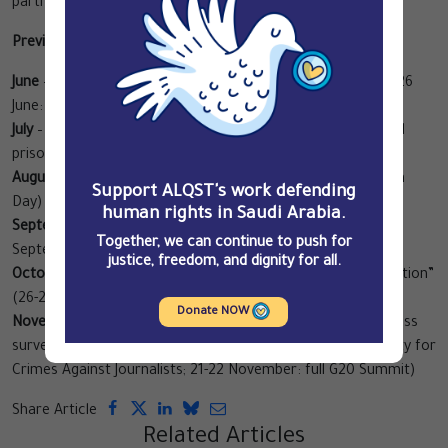
partners to join in.
Preview of campaign topics:
June
– The systematic practice of torture in Saudi Arabia (26
June: International Day in Support of Victims of Torture)
July
– The situation of detained human rights defenders and
prisoners of conscience
August
– The war in Yemen (19 August: World Humanitarian
Support ALQST's work defending
Day)
human rights in Saudi Arabia.
September
– The kafala system and labour rights (7-8
Together, we can continue to push for
September: L20 – the G20 Labour Summit)
justice, freedom, and dignity for all.
October
– Business practices and the Saudi “war on corruption”
(26-27 October: B20 – the G20 Business Summit)
Donate NOW
November
– Impunity for crimes against journalists and mass
surveillance (2 November: International Day to End Impunity for
Crimes Against Journalists; 21-22 November: full G20 Summit)
Share Article
Related Articles