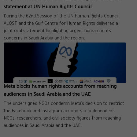
statement at UN Human Rights Council
During the 62nd Session of the UN Human Rights Council,
ALQST and the Gulf Centre for Human Rights delivered a
joint oral statement highlighting urgent human rights
concerns in Saudi Arabia and the region.
Meta blocks human rights accounts from reaching
audiences in Saudi Arabia and the UAE
The undersigned NGOs condemn Meta’s decision to restrict
the Facebook and Instagram accounts of independent
NGOs, researchers, and civil society figures from reaching
audiences in Saudi Arabia and the UAE.