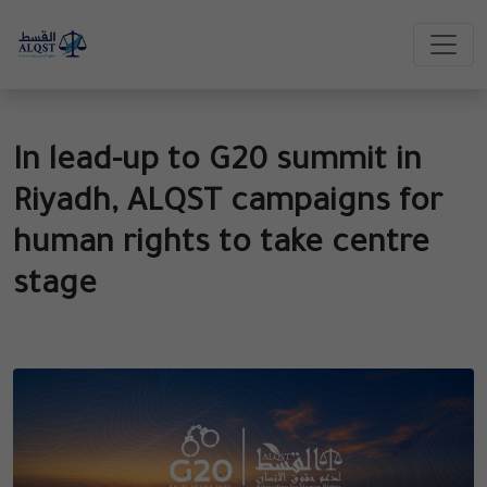
In lead-up to G20 summit in
Riyadh, ALQST campaigns for
human rights to take centre
stage