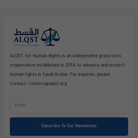
ALQST for Human Rights is an independent grassroots
organisation established in 2014 to advance and protect
human rights in Saudi Arabia. For inquiries, please
contact: contact@alqst.org
Subscribe To Our Newsletter