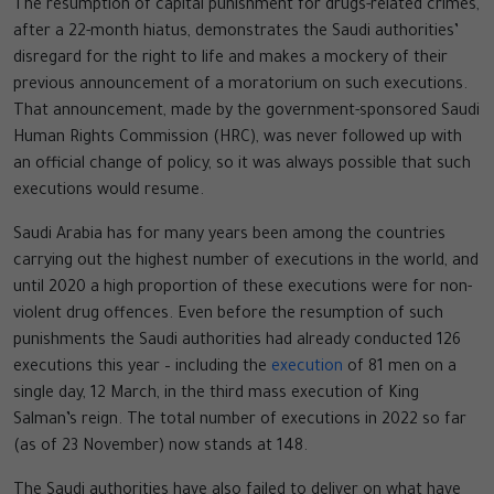
The resumption of capital punishment for drugs-related crimes,
after a 22-month hiatus, demonstrates the Saudi authorities’
disregard for the right to life and makes a mockery of their
previous announcement of a moratorium on such executions.
That announcement, made by the government-sponsored Saudi
Human Rights Commission (HRC), was never followed up with
an official change of policy, so it was always possible that such
executions would resume.
Saudi Arabia has for many years been among the countries
carrying out the highest number of executions in the world, and
until 2020 a high proportion of these executions were for non-
violent drug offences. Even before the resumption of such
punishments the Saudi authorities had already conducted 126
executions this year – including the
execution
of 81 men on a
single day, 12 March, in the third mass execution of King
Salman’s reign. The total number of executions in 2022 so far
(as of 23 November) now stands at 148.
The Saudi authorities have also failed to deliver on what have