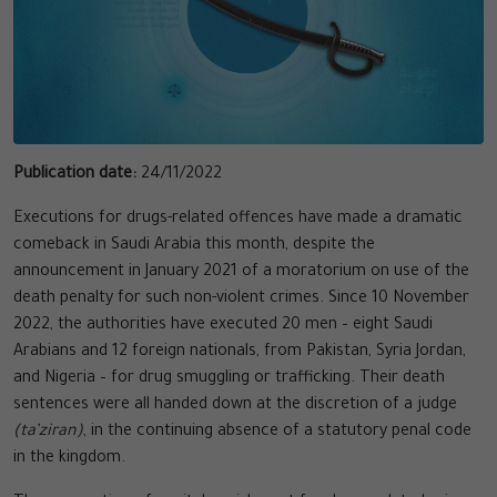
Publication date:
24/11/2022
Executions for drugs-related offences have made a dramatic
comeback in Saudi Arabia this month, despite the
announcement in January 2021 of a moratorium on use of the
death penalty for such non-violent crimes. Since 10 November
2022, the authorities have executed 20 men – eight Saudi
Arabians and 12 foreign nationals, from Pakistan, Syria Jordan,
and Nigeria – for drug smuggling or trafficking. Their death
sentences were all handed down at the discretion of a judge
(ta’ziran)
, in the continuing absence of a statutory penal code
in the kingdom.