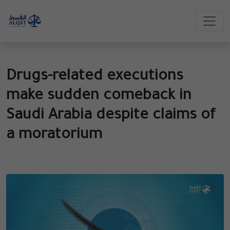
Drugs-related executions
make sudden comeback in
Saudi Arabia despite claims of
a moratorium