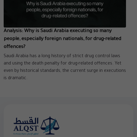
Analysis: Why is Saudi Arabia executing so many
people, especially foreign nationals, for drug-related
offences?
Saudi Arabia has a long history of strict drug control laws
and using the death penalty for drug-related offences. Yet
even by historical standards, the current surge in executions
is dramatic.