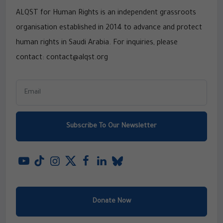
ALQST for Human Rights is an independent grassroots
organisation established in 2014 to advance and protect
human rights in Saudi Arabia. For inquiries, please
contact: contact@alqst.org
Subscribe To Our Newsletter
Donate Now