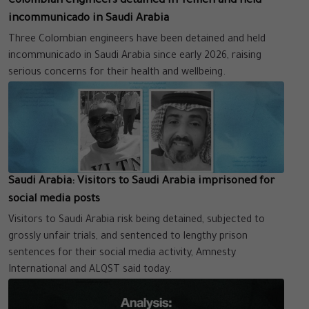
Colombian engineers detained in Yemen and held
incommunicado in Saudi Arabia
Three Colombian engineers have been detained and held
incommunicado in Saudi Arabia since early 2026, raising
serious concerns for their health and wellbeing.
Saudi Arabia: Visitors to Saudi Arabia imprisoned for
social media posts
Visitors to Saudi Arabia risk being detained, subjected to
grossly unfair trials, and sentenced to lengthy prison
sentences for their social media activity, Amnesty
International and ALQST said today.