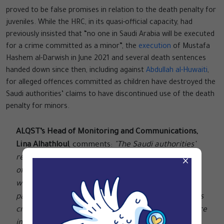
proved to be false promises in relation to the death penalty for
juveniles. While the HRC, in its quasi-official capacity, had
previously insisted that “no one in Saudi Arabia will be executed
for a crime committed as a minor”, the
execution
of Mustafa
Hashem al-Darwish in June 2021 and several death sentences
handed down since then, including against
Abdullah al-Huwaiti
,
for alleged offences committed as children have destroyed the
Saudi authorities’ claims to have discontinued use of the death
penalty for minors.
ALQST’s Head of Monitoring and Communications,
Lina Alhathloul
, comments:
"The Saudi authorities’
recent resumption of executions for drug-related
×
offences once again shows up their empty rhetoric
when it comes to the death penalty. While other
parts of the world have seen a steady decline in this
cruel form of punishment, Saudi Arabia’s leaders are
instead ramping up the practice."