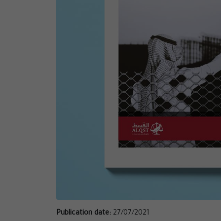
Publication date:
27/07/2021