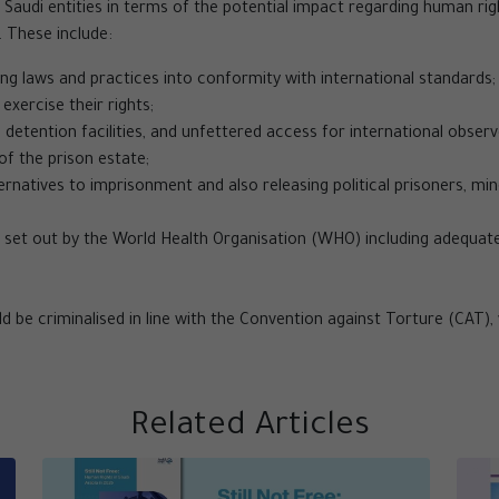
ial Saudi entities in terms of the potential impact regarding human ri
These include:
ing laws and practices into conformity with international standards;
exercise their rights;
 detention facilities, and unfettered access for international obser
f the prison estate;
ernatives to imprisonment and also releasing political prisoners, mi
set out by the World Health Organisation (WHO) including adequate
d be criminalised in line with the Convention against Torture (CAT), 
Related Articles