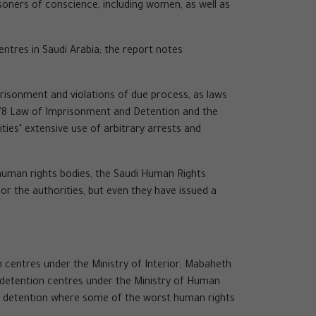
isoners of conscience, including women, as well as
entres in Saudi Arabia; the report notes
mprisonment and violations of due process, as laws
 1978 Law of Imprisonment and Detention and the
ies’ extensive use of arbitrary arrests and
human rights bodies, the Saudi Human Rights
r the authorities, but even they have issued a
n centres under the Ministry of Interior; Mabaheth
re/detention centres under the Ministry of Human
 of detention where some of the worst human rights