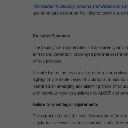
“Shrouded in Secrecy: Prisons and Detention Cen
use of private detention facilities to carry out tor
Executive Summary
The Saudi prison system lacks transparency and ind
arrest and detention; prolonged pre-trial detentio
of due process.
Despite limited access to information from releva
highlighting notable cases of violations. In addit
identified an emerging and alarming trend of unu
with previous reports published by ALQST and oth
Failure to meet legal requirements
The report sets out the legal framework of intern
regulations relevant to imprisonment and detention