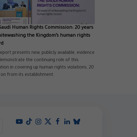
Saudi Human Rights Commission: 20 years
hitewashing the Kingdom’s human rights
rd
report presents new, publicly available, evidence
demonstrate the continuing role of this
tution in covering up human rights violations, 20
 on from its establishment.