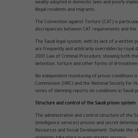
weakly adopted in domestic laws and poorly impleme
illegal residents and migrants.
The Convention against Torture (CAT) is particularl
discrepancies between CAT requirements and the S
The Saudi legal system, with its lack of a written 
are frequently and arbitrarily overridden by royal
2001 Law of Criminal Procedure, showing both their
detention, torture and other forms of ill-treatmen
No independent monitoring of prison conditions is
Commission (HRC) and the National Society for Hum
series of damning reports on conditions in Saudi p
Structure and control of the Saudi prison system
The administrative and control structure of the S
(intelligence services) prisons and secret detenti
Resources and Social Development. Outside this st