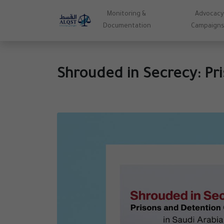
Monitoring &
Advocacy
Documentation
Campaign
Shrouded in Secrecy: Pri