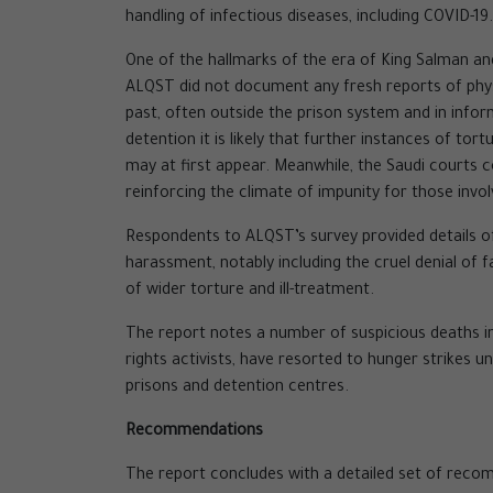
handling of infectious diseases, including COVID-19.
One of the hallmarks of the era of King Salman a
ALQST did not document any fresh reports of physi
past, often outside the prison system and in info
detention it is likely that further instances of t
may at first appear. Meanwhile, the Saudi courts c
reinforcing the climate of impunity for those invo
Respondents to ALQST’s survey provided details of
harassment, notably including the cruel denial of f
of wider torture and ill-treatment.
The report notes a number of suspicious deaths in
rights activists, have resorted to hunger strikes u
prisons and detention centres.
Recommendations
The report concludes with a detailed set of recom