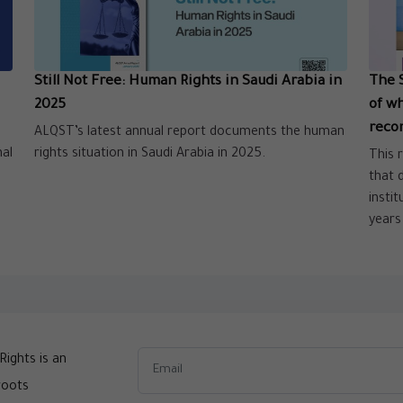
Still Not Free: Human Rights in Saudi Arabia in
The 
2025
of w
reco
ALQST’s latest annual report documents the human
nal
rights situation in Saudi Arabia in 2025.
This 
that 
insti
years
ights is an
roots