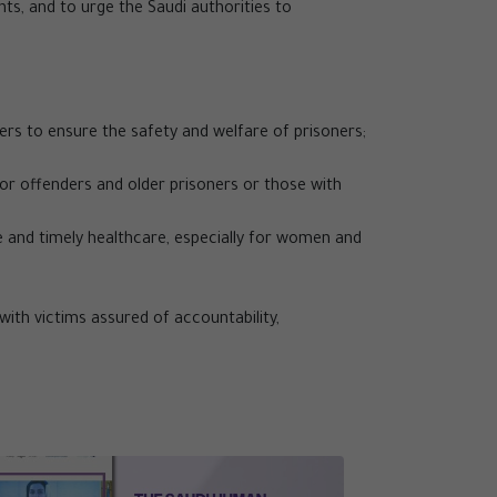
ghts, and to urge the Saudi authorities to
vers to ensure the safety and welfare of prisoners;
nor offenders and older prisoners or those with
 and timely healthcare, especially for women and
with victims assured of accountability,