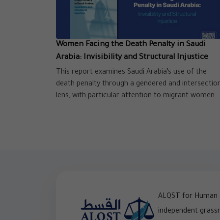
Women Facing the Death Penalty in Saudi
Arabia: Invisibility and Structural Injustice
This report examines Saudi Arabia’s use of the
death penalty through a gendered and intersectio
lens, with particular attention to migrant women.
ALQST for Human R
independent grass