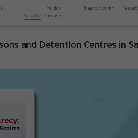
 &
Political
Thematic Work
Resour
s
Reports
Prisoners
sons and Detention Centres in Sa