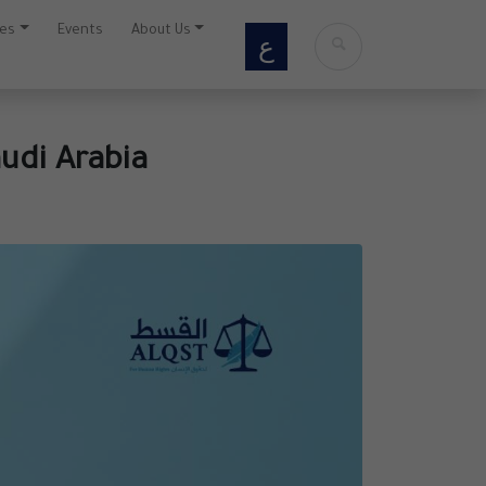
ces
Events
About Us
ع
udi Arabia