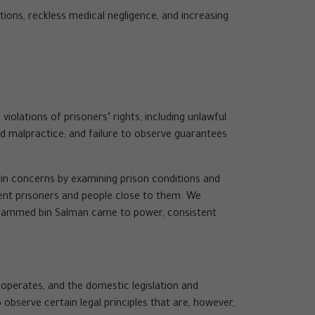
tions, reckless medical negligence, and increasing
olations of prisoners’ rights, including unlawful
nd malpractice; and failure to observe guarantees
ain concerns by examining prison conditions and
cent prisoners and people close to them. We
Mohammed bin Salman came to power, consistent
 operates, and the domestic legislation and
observe certain legal principles that are, however,