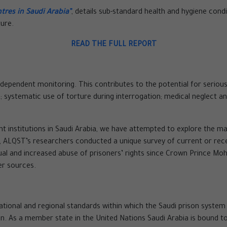
tres in Saudi Arabia”
, details sub-standard health and hygiene condi
ture.
READ THE FULL REPORT
ependent monitoring. This contributes to the potential for serious vi
n; systematic use of torture during interrogation; medical neglect a
nt institutions in Saudi Arabia, we have attempted to explore the m
ion, ALQST’s researchers conducted a unique survey of current or re
sual and increased abuse of prisoners’ rights since Crown Prince 
er sources.
ational and regional standards within which the Saudi prison system
. As a member state in the United Nations Saudi Arabia is bound to 