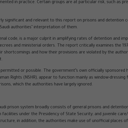
nted in practice. Certain groups are at particular risk, such as pr
y significant and relevant to this report on prisons and detention c
audi authorities’ interpretation of them.
penal code, is a major culprit in amplifying rates of detention and i
 decrees and ministerial orders. The report critically examines the
 shortcomings and how their provisions are violated by the authorit
t.
 permitted or possible. The government’s own officially sponsored 
an Rights (NSHR), appear to function mainly as window-dressing fo
risons, which the authorities have largely ignored.
audi prison system broadly consists of general prisons and detentio
on facilities under the Presidency of State Security; and juvenile ca
ructure, in addition, the authorities make use of unofficial places