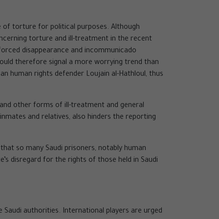
f torture for political purposes. Although
erning torture and ill-treatment in the recent
f enforced disappearance and incommunicado
 could therefore signal a more worrying trend than
man human rights defender Loujain al-Hathloul, thus
 and other forms of ill-treatment and general
 inmates and relatives, also hinders the reporting
t that so many Saudi prisoners, notably human
’s disregard for the rights of those held in Saudi
audi authorities. International players are urged