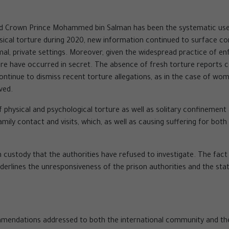
nd Crown Prince Mohammed bin Salman has been the systematic use o
cal torture during 2020, new information continued to surface conc
rmal, private settings. Moreover, given the widespread practice o
orture have occurred in secret. The absence of fresh torture reports
ontinue to dismiss recent torture allegations, as in the case of wo
lved.
 physical and psychological torture as well as solitary confinement
amily contact and visits, which, as well as causing suffering for both
 custody that the authorities have refused to investigate. The fac
nderlines the unresponsiveness of the prison authorities and the state
mendations addressed to both the international community and the S