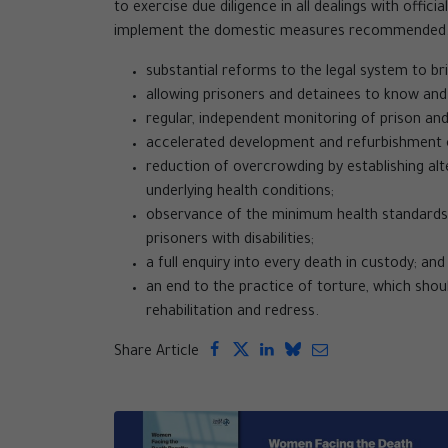
to exercise due diligence in all dealings with offic
implement the domestic measures recommended. 
substantial reforms to the legal system to br
allowing prisoners and detainees to know and 
regular, independent monitoring of prison and
accelerated development and refurbishment o
reduction of overcrowding by establishing alt
underlying health conditions;
observance of the minimum health standards 
prisoners with disabilities;
a full enquiry into every death in custody; and
an end to the practice of torture, which shoul
rehabilitation and redress.
Share Article