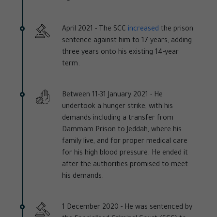
April 2021 -
The SCC
increased
the prison
sentence against him to 17 years, adding
three years onto his existing 14-year
term.
Between 11-31 January 2021 -
He
undertook a hunger strike, with his
demands including a transfer from
Dammam Prison to Jeddah, where his
family live, and for proper medical care
for his high blood pressure. He ended it
after the authorities promised to meet
his demands.
1 December 2020 -
He was sentenced by