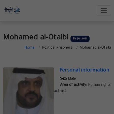
Mohamed al-Otaibi
In prison
Home
Political Prisoners
Mohamed al-Otaibi
Personal information
Sex:
Male
Area of activity:
Human rights
activist