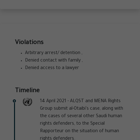
Violations
Arbitrary arrest/ detention ,
Denied contact with family ,
Denied access to a lawyer
Timeline
14 April 2021 -
ALQST and MENA Rights
Group submit al-Otaibi's case, along with
the cases of several other Saudi human
rights defenders, to the Special
Rapporteur on the situation of human
rights defenders.