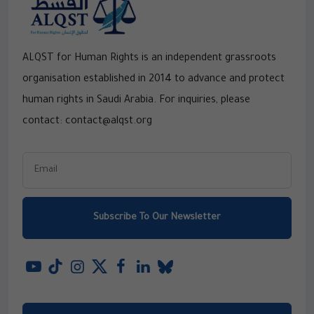
ALQST for Human Rights is an independent grassroots
organisation established in 2014 to advance and protect
human rights in Saudi Arabia. For inquiries, please
contact: contact@alqst.org
Subscribe To Our Newsletter