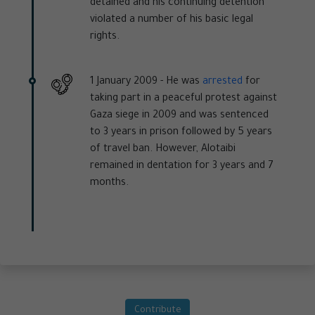
detained and his continuing detention
violated a number of his basic legal
rights.
1 January 2009 -
He was
arrested
for
taking part in a peaceful protest against
Gaza siege in 2009 and was sentenced
to 3 years in prison followed by 5 years
of travel ban. However, Alotaibi
remained in dentation for 3 years and 7
months.
Contribute