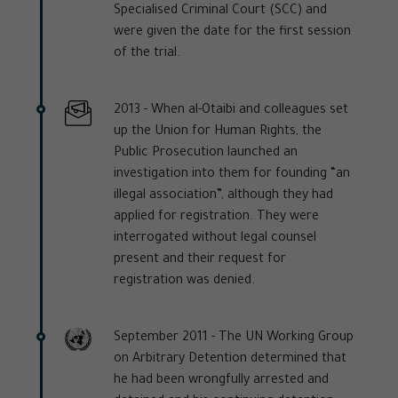
Specialised Criminal Court (SCC) and
were given the date for the first session
of the trial.
2013 -
When al-Otaibi and colleagues set
up the Union for Human Rights, the
Public Prosecution launched an
investigation into them for founding “an
illegal association”, although they had
applied for registration. They were
interrogated without legal counsel
present and their request for
registration was denied.
September 2011 -
The UN Working Group
on Arbitrary Detention determined that
he had been wrongfully arrested and