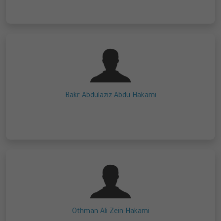
Bakr Abdulaziz Abdu Hakami
Othman Ali Zein Hakami