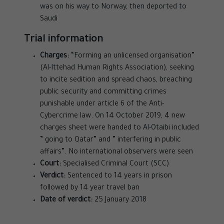
was on his way to Norway, then deported to
Saudi
Trial information
Charges:
“Forming an unlicensed organisation”
(Al-Ittehad Human Rights Association), seeking
to incite sedition and spread chaos, breaching
public security and committing crimes
punishable under article 6 of the Anti-
Cybercrime law. On 14 October 2019, 4 new
charges sheet were handed to Al-Otaibi included
” going to Qatar” and ” interfering in public
affairs”. No international observers were seen
Court:
Specialised Criminal Court (SCC)
Verdict:
Sentenced to 14 years in prison
followed by 14 year travel ban
Date of verdict:
25 January 2018