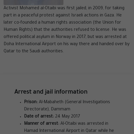
Activist Mohamed al-Otaibi was first jailed, in 2009, for taking
part in a peaceful protest against Israeli actions in Gaza. He
later co-founded a human rights association (the Union for
Human Rights) that the authorities refused to license. He was
offered political asylum in Norway in 2017, but was arrested at
Doha International Airport on his way there and handed over by
Qatar to the Saudi authorities.
Arrest and jail information
Prison:
Al-Mabaheth (General Investigations
Directorate), Dammam
Date of arrest:
24 May 2017
Manner of arrest:
Al-Otaibi was arrested in
Hamad International Airport in Qatar while he