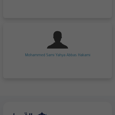
Mohammed Sami Yahya Abbas Hakami