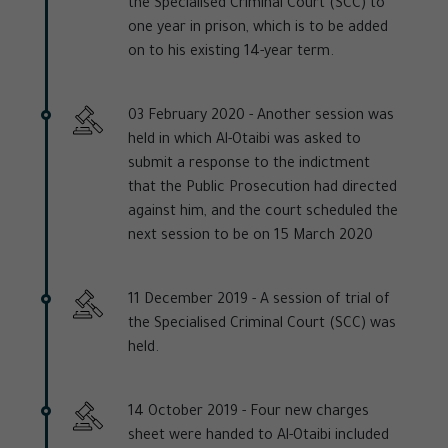
the Specialised Criminal Court (SCC) to
one year in prison, which is to be added
on to his existing 14-year term.
03 February 2020 -
Another session was
held in which Al-Otaibi was asked to
submit a response to the indictment
that the Public Prosecution had directed
against him, and the court scheduled the
next session to be on 15 March 2020
11 December 2019 -
A session of trial of
the Specialised Criminal Court (SCC) was
held.
14 October 2019 -
Four new charges
sheet were handed to Al-Otaibi included