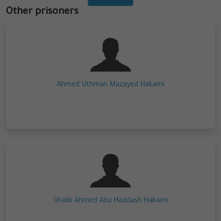
Other prisoners
Ahmed Uthman Mazayed Hakami
Ghalib Ahmed Abu Haddash Hakami