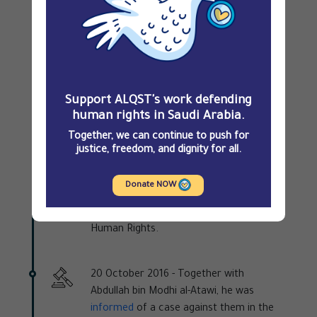
their trial before the SCC,
charges
were
brought against the two men in
connection with their peaceful activism
and freedom of expression, the main
charge being that of establishing a
human rights association, the UHR. They
Support ALQST's work defending
were also accused of publishing
human rights in Saudi Arabia.
statements about human rights, which
Together, we can continue to push for
the public prosecutor viewed as
justice, freedom, and dignity for all.
encroaching on the prerogatives of
governmental and civic organisations,
Donate NOW
namely the Saudi Human Rights
Commission and the National Society for
Human Rights.
20 October 2016 -
Together with
Abdullah bin Modhi al-Atawi, he was
informed
of a case against them in the