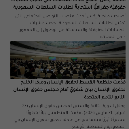
منصة "إكس" تصبح أحدث المنصات التي تحجب حسابات
حقوقيّة جغرافيًّا استجابةً لطلبات السلطات السعودية
أصبحت منصة إكس أحدث منصات التواصل الاجتماعي التي
تمتثل لطلبات السلطات السعودية بحجب عشرات
الحسابات الحقوقيّة والسياسيّة عن الوصول إلى الجمهور
داخل المملكة.
قدّمت منظمة القسط لحقوق الإنسان ومركز الخليج
لحقوق الإنسان بيان شفويّ أمام مجلس حقوق الإنسان
التابع للأمم المتحدة
وخلال الدورة الثانية والستين لمجلس حقوق الإنسان (23
فبراير– 31 مارس 2026)، قدّمت المنظمتان بيانًا شفويًّا
مشتركًا أبرزَا فيهما شواغل عاجلة تتعلق بحقوق الإنسان في
السعودية والمنطقة الأوسع.