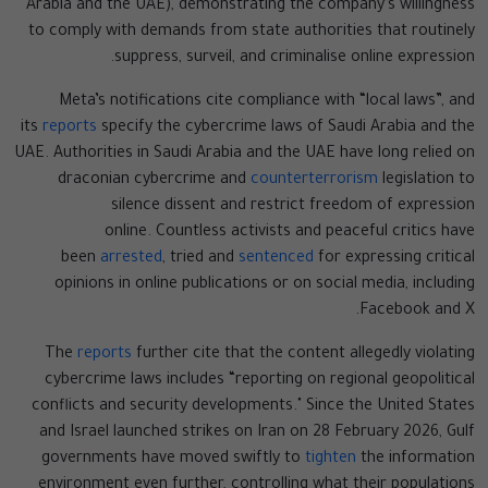
Arabia and the UAE), demonstrating the company’s willingness
to comply with demands from state authorities that routinely
suppress, surveil, and criminalise online expression.
Meta’s notifications cite compliance with “local laws”, and
its
reports
specify the cybercrime laws of Saudi Arabia and the
UAE. Authorities in Saudi Arabia and the UAE have long relied on
draconian cybercrime and
counterterrorism
legislation to
silence dissent and restrict freedom of expression
online. Countless activists and peaceful critics have
been
arrested
, tried and
sentenced
for expressing critical
opinions in online publications or on social media, including
Facebook and X.
The
reports
further cite that the content allegedly violating
cybercrime laws includes “reporting on regional geopolitical
conflicts and security developments." Since the United States
and Israel launched strikes on Iran on 28 February 2026, Gulf
governments have moved swiftly to
tighten
the information
environment even further, controlling what their populations