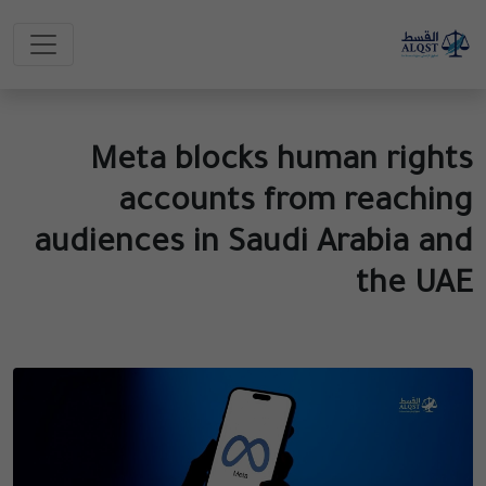
Meta blocks human rights
accounts from reaching
audiences in Saudi Arabia and
the UAE