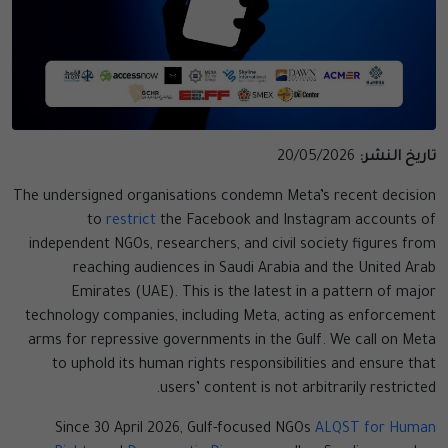
20/05/2026
تاريخ النشر:
The undersigned organisations condemn Meta’s recent decision
to
restrict
the Facebook and Instagram accounts of
independent NGOs, researchers, and civil society figures from
reaching audiences in Saudi Arabia and the United Arab
Emirates (UAE). This is the latest in a pattern of major
technology companies, including Meta, acting as enforcement
arms for repressive governments in the Gulf. We call on Meta
to uphold its human rights responsibilities and ensure that
users’ content is not arbitrarily restricted.
Since 30 April 2026, Gulf-focused NGOs
ALQST for Human