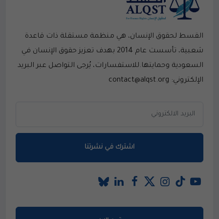
القسط لحقوق الإنسان، هي منظمة مستقلة ذات قاعدة
شعبية، تأسست عام 2014 بهدف تعزيز حقوق الإنسان في
السعودية وحمايتها.للاستفسارات، يُرجى التواصل عبر البريد
الإلكتروني: contact@alqst.org
اشترك في نشرتنا