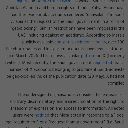
Rights
and
Democratic Diwan
, as well as Saudi researcher
Abdullah Alaoudh and human rights defender Yahya Assiri, have
had their Facebook accounts rendered “unavailable” in Saudi
Arabia at the request of the Saudi government, in a form of
“geo-blocking”. Similar restrictions have been imposed in the
UAE, including against an academic. According to Meta's
publicly available
content restriction reports
, over 100
Facebook pages and Instagram accounts have been restricted
since March 2026. This follows a similar
pattern
on X (formerly
Twitter). Most recently, the Saudi government
requested
that a
number of X accounts belonging to prominent Saudi activists
be geo-blocked. As of the publication date (20 May), X had not
complied.
The undersigned organisations consider these measures
arbitrary, discriminatory, and a direct violation of the right to
freedom of expression and access to information. Affected
users were
notified
that Meta acted in response to a “local
legal requirement” or a “request from a government” (i.e. Saudi