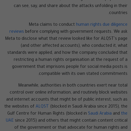
can see, say, and share about the attacks unfolding in their
countries.
Meta claims to conduct
human rights due diligence
reviews
before complying with government requests. We ask
Meta to disclose what that review looked like for ALQST's page
(and other affected accounts), who conducted it, what
standards were applied, and how the company concluded that
restricting a human rights organisation at the request of a
government that imprisons people for social media posts is
compatible with its own stated commitments.
Meanwhile, authorities in both countries exert near total
control over online information, and routinely block websites
and internet accounts that might be of public interest, such as
the websites of
ALQST
(blocked in Saudi Arabia since 2015), the
Gulf Centre for Human Rights (blocked in
Saudi Arabia
and
the
UAE
since 2015) and others that might contain content critical
of the government or that advocate for human rights and