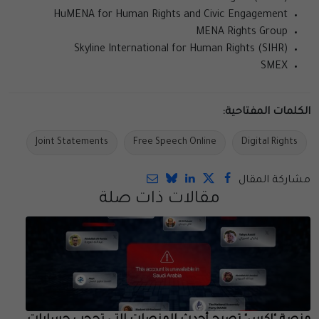
HuMENA for Human Rights and Civic Engagement
MENA Rights Group
Skyline International for Human Rights (SIHR)
SMEX
الكلمات المفتاحية:
Joint Statements
Free Speech Online
Digital Rights
مشاركة المقال
مقالات ذات صلة