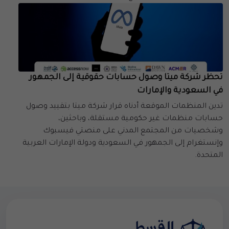
تحظر شركة ميتا وصول حسابات حقوقية إلى الجمهور
في السعودية والإمارات
تدين المنظمات الموقعة أدناه قرار شركة ميتا بتقييد وصول
حسابات منظمات غير حكومية مستقلة، وباحثين،
وشخصيات من المجتمع المدني على منصتي فيسبوك
وإنستغرام إلى الجمهور في السعودية ودولة الإمارات العربية
المتحدة.