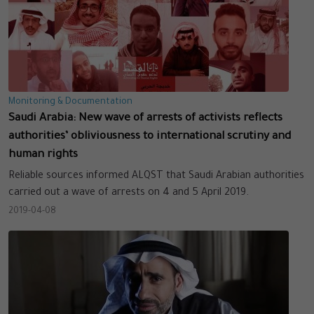
Monitoring & Documentation
Saudi Arabia: New wave of arrests of activists reflects
authorities’ obliviousness to international scrutiny and
human rights
Reliable sources informed ALQST that Saudi Arabian authorities
carried out a wave of arrests on 4 and 5 April 2019.
2019-04-08