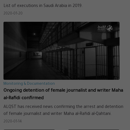
List of executions in Saudi Arabia in 2019.
2020-01-20
Monitoring & Documentation
Ongoing detention of female journalist and writer Maha
al-Rafidi confirmed
ALQST has received news confirming the arrest and detention
of female journalist and writer Maha al-Rafidi al-Qahtani.
2020-01-14