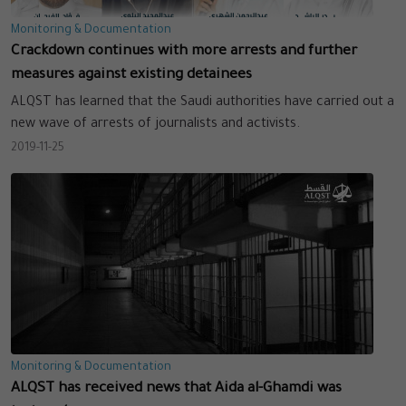
Monitoring & Documentation
Crackdown continues with more arrests and further
measures against existing detainees
ALQST has learned that the Saudi authorities have carried out a
new wave of arrests of journalists and activists.
2019-11-25
Monitoring & Documentation
ALQST has received news that Aida al-Ghamdi was