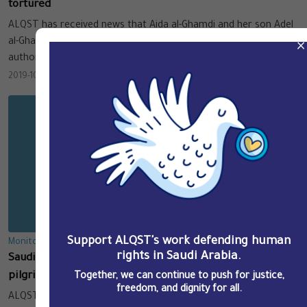
tortured
ALQST has received news that Aida al-Ghamdi and her son Adel
al-Ghamdi were subjected to severe torture by the Saudi
×
authorities.
2019-10-29
Support ALQST's work defending human
Monitoring & Documentation
rights in Saudi Arabia.
Saudi authorities round up Arab expats, visitors and
pilgrims, and their Saudi employers and sponsors
Together, we can continue to push for justice,
freedom, and dignity for all.
ALQST has information that the Saudi authorities have been