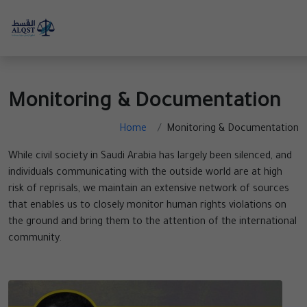
Monitoring & Documentation
Home
Monitoring & Documentation
While civil society in Saudi Arabia has largely been silenced, and
individuals communicating with the outside world are at high
risk of reprisals, we maintain an extensive network of sources
that enables us to closely monitor human rights violations on
the ground and bring them to the attention of the international
community.