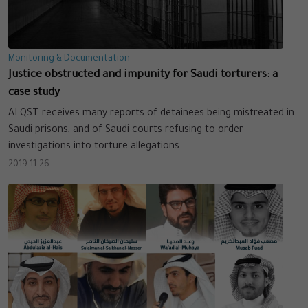
Monitoring & Documentation
Justice obstructed and impunity for Saudi torturers: a
case study
ALQST receives many reports of detainees being mistreated in
Saudi prisons, and of Saudi courts refusing to order
investigations into torture allegations.
2019-11-26