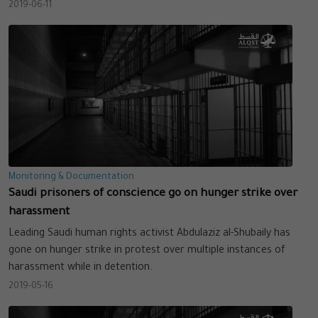
2019-06-11
Monitoring & Documentation
Saudi prisoners of conscience go on hunger strike over
harassment
Leading Saudi human rights activist Abdulaziz al-Shubaily has
gone on hunger strike in protest over multiple instances of
harassment while in detention.
2019-05-16