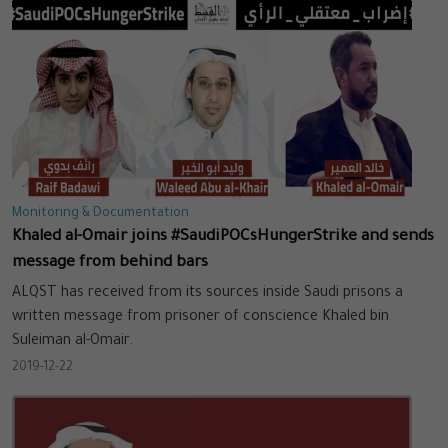
Monitoring & Documentation
Khaled al-Omair joins #SaudiPOCsHungerStrike and sends
message from behind bars
ALQST has received from its sources inside Saudi prisons a
written message from prisoner of conscience Khaled bin
Suleiman al-Omair.
2019-12-22