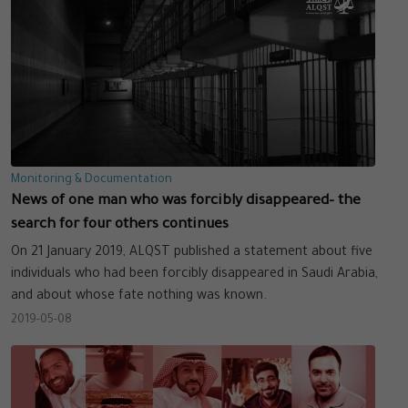
Monitoring & Documentation
News of one man who was forcibly disappeared– the
search for four others continues
On 21 January 2019, ALQST published a statement about five
individuals who had been forcibly disappeared in Saudi Arabia,
and about whose fate nothing was known.
2019-05-08