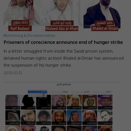
Monitoring & Documentation
Prisoners of conscience announce end of hunger strike
In a letter smuggled from inside the Saudi prison system,
detained human rights activist Khaled al-Omair has announced
the suspension of his hunger strike.
2020-02-12