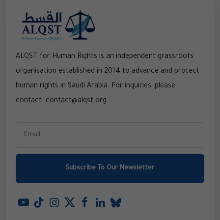
ALQST for Human Rights is an independent grassroots
organisation established in 2014 to advance and protect
human rights in Saudi Arabia. For inquiries, please
contact: contact@alqst.org
Subscribe To Our Newsletter