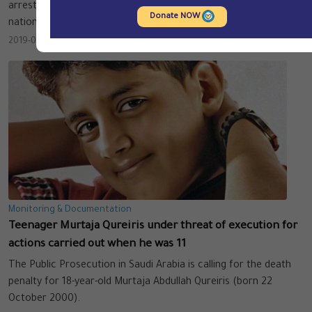
arresting large numbers of foreign residents of various Arab
Donate NOW
nationalities.
2019-09-12
Monitoring & Documentation
Teenager Murtaja Qureiris under threat of execution for
actions carried out when he was 11
The Public Prosecution in Saudi Arabia is calling for the death
penalty for 18-year-old Murtaja Abdullah Qureiris (born 22
October 2000).