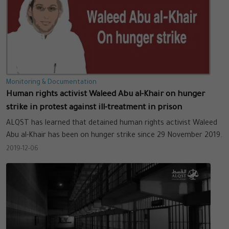
Monitoring & Documentation
Human rights activist Waleed Abu al-Khair on hunger
strike in protest against ill-treatment in prison
ALQST has learned that detained human rights activist Waleed
Abu al-Khair has been on hunger strike since 29 November 2019.
2019-12-06