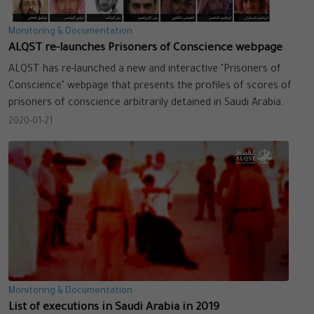
Monitoring & Documentation
ALQST re-launches Prisoners of Conscience webpage
ALQST has re-launched a new and interactive "Prisoners of
Conscience" webpage that presents the profiles of scores of
prisoners of conscience arbitrarily detained in Saudi Arabia.
2020-01-21
Monitoring & Documentation
List of executions in Saudi Arabia in 2019