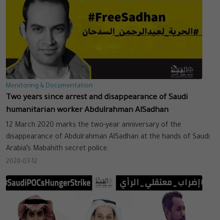
Monitoring & Documentation
Two years since arrest and disappearance of Saudi
humanitarian worker Abdulrahman AlSadhan
12 March 2020 marks the two-year anniversary of the
disappearance of Abdulrahman AlSadhan at the hands of Saudi
Arabia’s Mabahith secret police.
2020-03-12