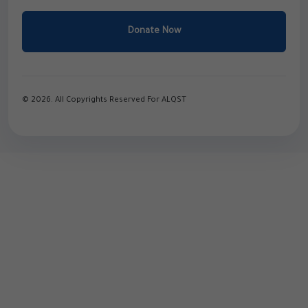
Donate Now
© 2026. All Copyrights Reserved For ALQST