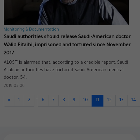
Monitoring & Documentation
Saudi authorities should release Saudi-American doctor
Walid Fitaihi, imprisoned and tortured since November
2017
ALQST is alarmed that, according to a credible report, Saudi
Arabian authorities have tortured Saudi-American medical
doctor, 54.
2019-03-06
...
«
1
2
6
7
8
9
10
11
12
13
14