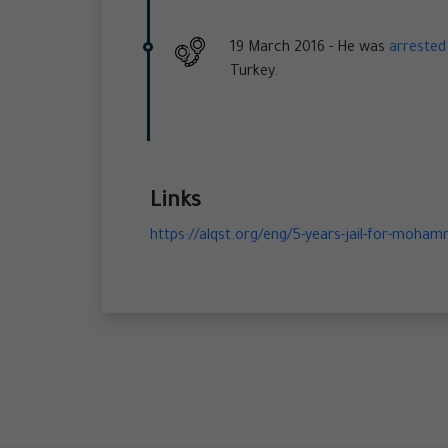
19 March 2016 -
He was
arrested
Turkey.
Links
https://alqst.org/eng/5-years-jail-for-mohamm