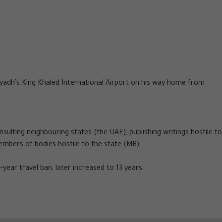
yadh’s King Khaled International Airport on his way home from
sulting neighbouring states (the UAE), publishing writings hostile to
embers of bodies hostile to the state (MB)
-year travel ban, later increased to 13 years