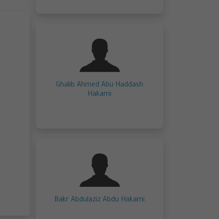
Ghalib Ahmed Abu Haddash
Hakami
Bakr Abdulaziz Abdu Hakami