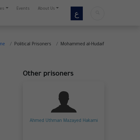
ces
Events
About Us
ع
me
Political Prisoners
Mohammed al-Hudaif
Other prisoners
Ahmed Uthman Mazayed Hakami