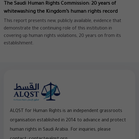
The Saudi Human Rights Commission: 20 years of
whitewashing the Kingdom’s human rights record
This report presents new, publicly available, evidence that
demonstrate the continuing role of this institution in
covering up human rights violations, 20 years on from its
establishment.
ALQST for Human Rights is an independent grassroots
organisation established in 2014 to advance and protect
human rights in Saudi Arabia. For inquiries, please