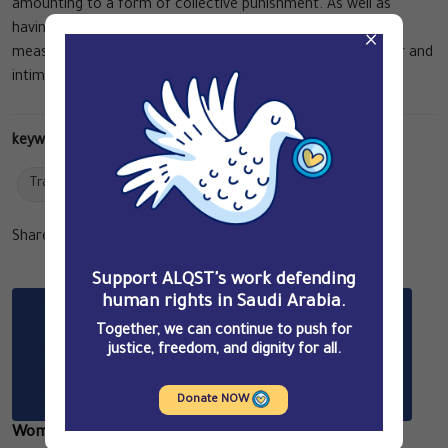
amounting to a form of collective punishment. As well as
having a severe personal impact on the victims, all of these
×
measures combine to deepen the prevailing climate of fear and
intimidation in the country.
keywords:
Travel Bans
Reports
Share Article
Related Articles
Support ALQST's work defending
human rights in Saudi Arabia.
Together, we can continue to push for
justice, freedom, and dignity for all.
Donate NOW
Women Facing the Death Penalty in Saudi Arabia: