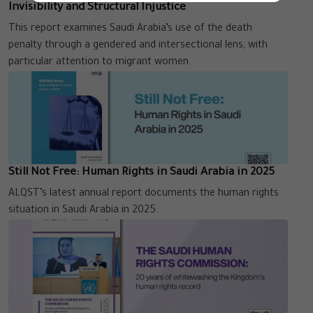
Invisibility and Structural Injustice
This report examines Saudi Arabia’s use of the death
penalty through a gendered and intersectional lens, with
particular attention to migrant women.
Still Not Free: Human Rights in Saudi Arabia in 2025
ALQST’s latest annual report documents the human rights
situation in Saudi Arabia in 2025.