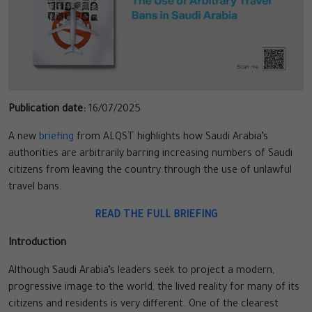
Publication date:
16/07/2025
A new
briefing
from ALQST highlights how Saudi Arabia’s
authorities are arbitrarily barring increasing numbers of Saudi
citizens from leaving the country through the use of unlawful
travel bans.
READ THE FULL BRIEFING
Introduction
Although Saudi Arabia’s leaders seek to project a modern,
progressive image to the world, the lived reality for many of its
citizens and residents is very different. One of the clearest