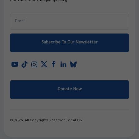
contact: contact@alqst.org
Subscribe To Our Newsletter
Donate Now
© 2026. All Copyrights Reserved For ALQST