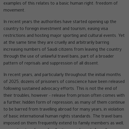
examples of this relates to a basic human right: freedom of
movement.
In recent years the authorities have started opening up the
country to foreign investment and tourism, easing visa
restrictions and hosting major sporting and cultural events. Yet
at the same time they are cruelly and arbitrarily barring
increasing numbers of Saudi citizens from leaving the country
through the use of unlawful travel bans, part of a broader
pattern of reprisals and suppression of all dissent.
In recent years, and particularly throughout the initial months
of 2025, dozens of prisoners of conscience have been released
following sustained advocacy efforts. This is not the end of
their troubles, however – release from prison often comes with
a further, hidden form of repression, as many of them continue
to be barred from travelling abroad for many years, in violation
of basic international human rights standards. The travel bans
imposed on them frequently extend to family members as well,