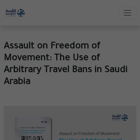
Assault on Freedom of
Movement: The Use of
Arbitrary Travel Bans in Saudi
Arabia