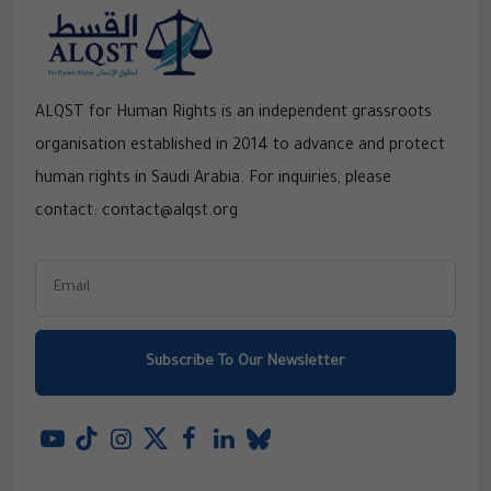
ALQST for Human Rights is an independent grassroots
organisation established in 2014 to advance and protect
human rights in Saudi Arabia. For inquiries, please
contact: contact@alqst.org
Subscribe To Our Newsletter