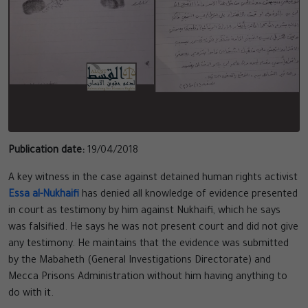
Publication date:
19/04/2018
A key witness in the case against detained human rights activist
Essa al-Nukhaifi
has denied all knowledge of evidence presented
in court as testimony by him against Nukhaifi, which he says
was falsified. He says he was not present court and did not give
any testimony. He maintains that the evidence was submitted
by the Mabaheth (General Investigations Directorate) and
Mecca Prisons Administration without him having anything to
do with it.