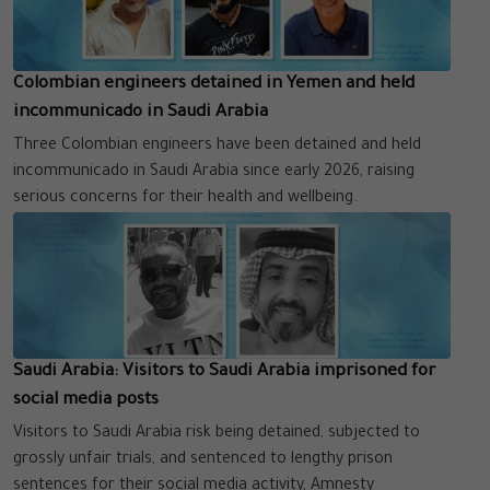
Colombian engineers detained in Yemen and held
incommunicado in Saudi Arabia
Three Colombian engineers have been detained and held
incommunicado in Saudi Arabia since early 2026, raising
serious concerns for their health and wellbeing.
Saudi Arabia: Visitors to Saudi Arabia imprisoned for
social media posts
Visitors to Saudi Arabia risk being detained, subjected to
grossly unfair trials, and sentenced to lengthy prison
sentences for their social media activity, Amnesty