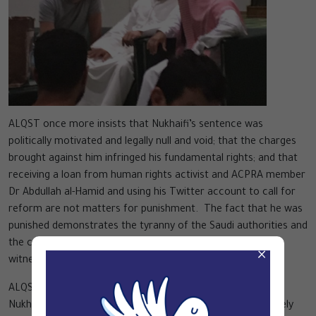
ALQST once more insists that Nukhaifi’s sentence was
politically motivated and legally null and void; that the charges
brought against him infringed his fundamental rights; and that
receiving a loan from human rights activist and ACPRA member
Dr Abdullah al-Hamid and using his Twitter account to call for
reform are not matters for punishment. The fact that he was
punished demonstrates the tyranny of the Saudi authorities and
the collusion of the judiciary in this, as well as the use of
×
witness statements that have proved to be invalid.
ALQST again insists that the Saudi authorities must release
Nukhaifi immediately and unconditionally. It is also extremely