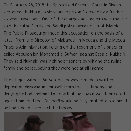
On February 28, 2018 the Specialised Criminal Court in Riyadh
sentenced Nukhaifi to six years in prison followed by a further
six-year travel ban. One of the charges against him was that he
said the ruling family and Saudi police were not at all Islamic.
The Public Prosecutor made this accusation on the basis of a
letter from the Director of Mabaheth in Mecca and the Mecca
Prisons Administration, relying on the testimony of a prisoner
called Abdullah bin Mohamed al-Sufyani against Essa al-Nukhaifi.
They said Nukhaifi was inciting prisoners by vilifying the ruling
family and police, saying they were not at all Islamic.
The alleged witness Sufyani has however made a written
deposition dissociating himself from that testimony and
denying he had anything to do with it; he says it was fabricated
against him and that Nukhaifi would be fully entitledto sue him if
he had indeed given such testimony.