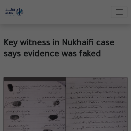
Key witness in Nukhaifi case
says evidence was faked