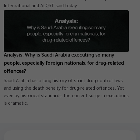
International and ALQST said today.
Analysis: Why is Saudi Arabia executing so many
people, especially foreign nationals, for drug-related
offences?
Saudi Arabia has a long history of strict drug control laws
and using the death penalty for drug-related offences. Yet
even by historical standards, the current surge in executions
is dramatic.