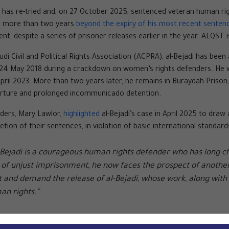
urt has re-tried and, on 27 October 2025, sentenced veteran human r
or more than two years
beyond the expiry of his most recent senten
nt, despite a series of prisoner releases earlier in the year. ALQST i
 Civil and Political Rights Association (ACPRA), al-Bejadi has been
 24 May 2018 during a crackdown on women’s rights defenders. He 
April 2023. More than two years later, he remains in Buraydah Prison
torture and prolonged incommunicado detention.
ders, Mary Lawlor,
highlighted
al-Bejadi’s case in April 2025 to draw
tion of their sentences, in violation of basic international standar
-Bejadi is a courageous human rights defender who has long ch
 of unjust imprisonment, he now faces the prospect of another l
ut and demand the release of al-Bejadi, whose work, along with
an rights.”