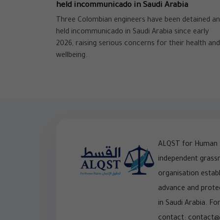
held incommunicado in Saudi Arabia
Three Colombian engineers have been detained a
held incommunicado in Saudi Arabia since early
2026, raising serious concerns for their health and
wellbeing.
ALQST for Human R
independent grass
organisation establ
advance and prote
in Saudi Arabia. For
contact: contact@