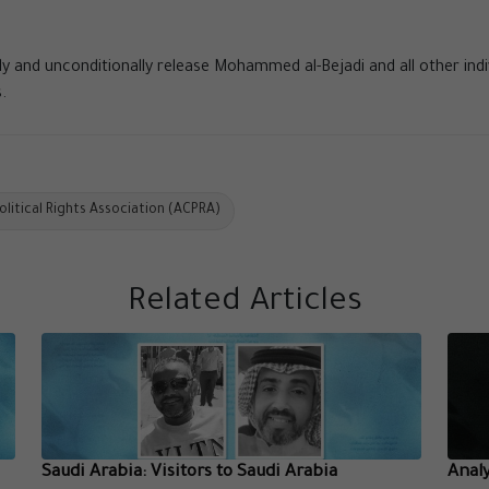
ly and unconditionally release Mohammed al-Bejadi and all other ind
.
Political Rights Association (ACPRA)
Related Articles
Saudi Arabia: Visitors to Saudi Arabia
Analy