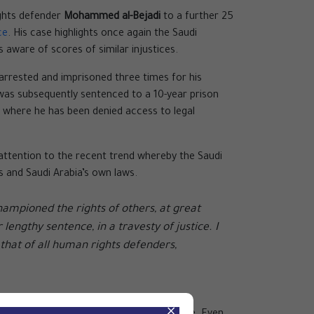
ights defender
Mohammed al-Bejadi
to a further 25
ce
. His case highlights once again the Saudi
s aware of scores of similar injustices.
 arrested and imprisoned three times for his
was subsequently sentenced to a 10-year prison
, where he has been denied access to legal
 attention to the recent trend whereby the Saudi
ds and Saudi Arabia’s own laws.
ampioned the rights of others, at great
engthy sentence, in a travesty of justice. I
 that of all human rights defenders,
×