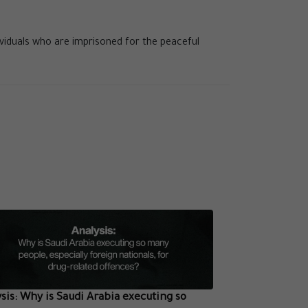
ividuals who are imprisoned for the peaceful
sis: Why is Saudi Arabia executing so