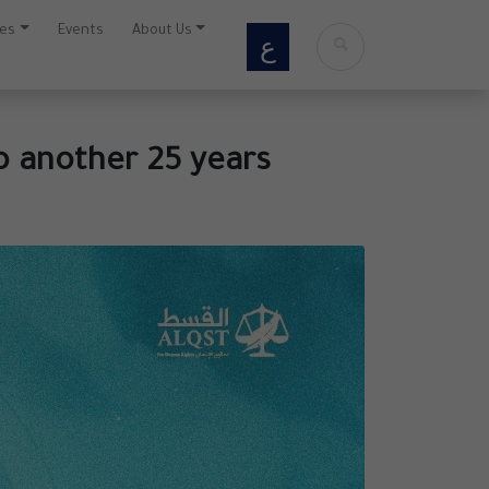
ces
Events
About Us
ع
o another 25 years