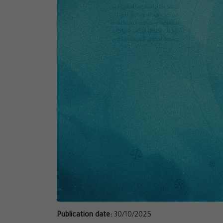
Publication date:
30/10/2025