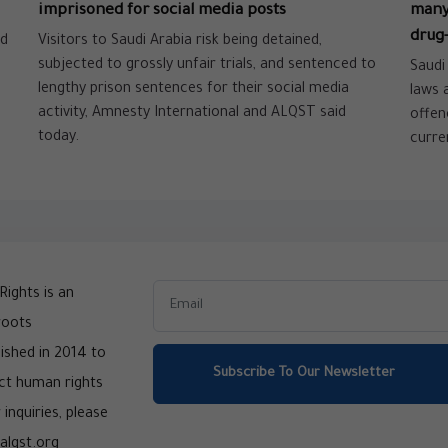
imprisoned for social media posts
many 
drug-
nd
Visitors to Saudi Arabia risk being detained,
subjected to grossly unfair trials, and sentenced to
Saudi
lengthy prison sentences for their social media
laws 
activity, Amnesty International and ALQST said
offen
today.
curre
ights is an
roots
ished in 2014 to
Subscribe To Our Newsletter
ct human rights
 inquiries, please
alqst.org