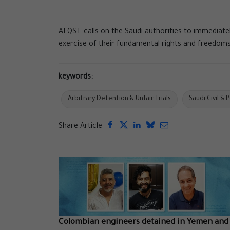
ALQST calls on the Saudi authorities to immediate
exercise of their fundamental rights and freedoms
keywords:
Arbitrary Detention & Unfair Trials
Saudi Civil & 
Share Article
Colombian engineers detained in Yemen and