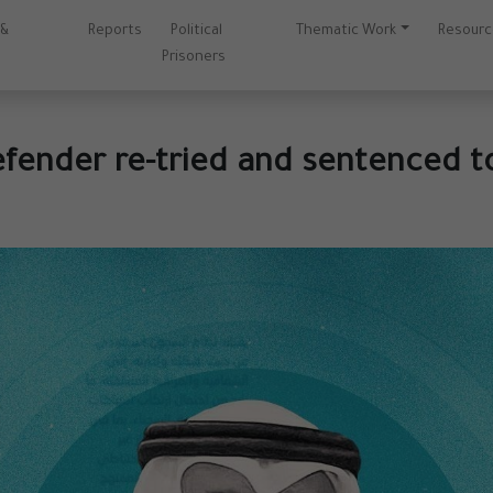
 &
Reports
Political
Thematic Work
Resour
Prisoners
fender re-tried and sentenced t