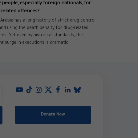
people, especially foreign nationals, for
related offences?
 Arabia has a long history of strict drug control
and using the death penalty for drug-related
ces. Yet even by historical standards, the
nt surge in executions is dramatic.
Donate Now