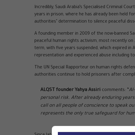
Incredibly, Saudi Arabia’s Specialised Criminal Co
years in prison, where he has already been held f
authorities’ determination to silence peaceful disse
A founding member in 2009 of the now-banned Saudi
peaceful human rights activism, most recently on
term, with five years suspended, which expired in 
representation and experienced abuse including 
The UN Special Rapporteur on human rights defen
authorities continue to hold prisoners after comple
ALQST founder Yahya Assiri
comments: “
Al
personal risk. After already enduring years
call on all people of conscience to speak o
represents the only true safeguard for hum