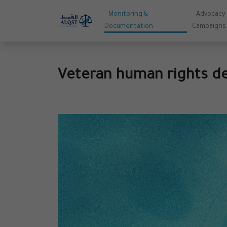
Monitoring &
Advocacy
Documentation
Campaigns
Veteran human rights de