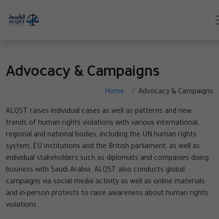
Advocacy & Campaigns
Home
Advocacy & Campaigns
ALQST raises individual cases as well as patterns and new
trends of human rights violations with various international,
regional and national bodies, including the UN human rights
system, EU institutions and the British parliament, as well as
individual stakeholders such as diplomats and companies doing
business with Saudi Arabia. ALQST also conducts global
campaigns via social media activity as well as online materials
and in-person protests to raise awareness about human rights
violations.