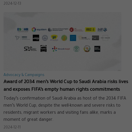
2024-12-13
Advocacy & Campaigns
Award of 2034 men’s World Cup to Saudi Arabia risks lives
and exposes FIFA’s empty human rights commitments
Today’s confirmation of Saudi Arabia as host of the 2034 FIFA
men’s World Cup, despite the well-known and severe risks to
residents, migrant workers and visiting fans alike, marks a
moment of great danger.
2024-12-11