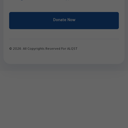
Donate Now
© 2026. All Copyrights Reserved For ALQST