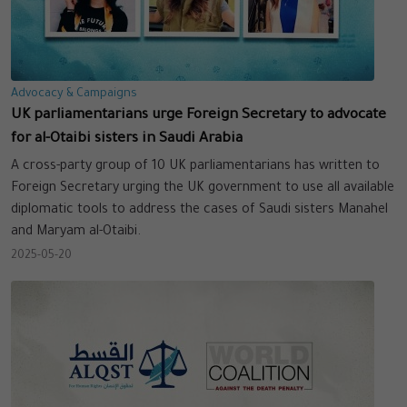
Advocacy & Campaigns
UK parliamentarians urge Foreign Secretary to advocate
for al-Otaibi sisters in Saudi Arabia
A cross-party group of 10 UK parliamentarians has written to
Foreign Secretary urging the UK government to use all available
diplomatic tools to address the cases of Saudi sisters Manahel
and Maryam al-Otaibi.
2025-05-20