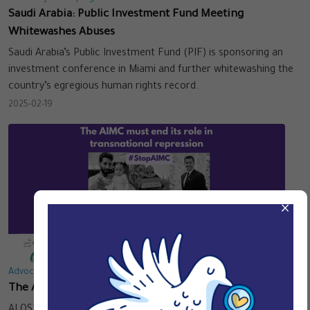
Saudi Arabia: Public Investment Fund Meeting
Whitewashes Abuses
Saudi Arabia’s Public Investment Fund (PIF) is sponsoring an
investment conference in Miami and further whitewashing the
country’s egregious human rights record.
2025-02-19
×
Advocacy & Campaigns
The AIMC must end its role in transnational repression