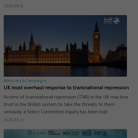
2025-09-12
Advocacy & Campaigns
UK must overhaul response to transnational repression
Victims of transnational repression (TNR) in the UK may lose
trust in the British system to take the threats to them
seriously, a Select Committee inquiry has been told.
2025-07-23