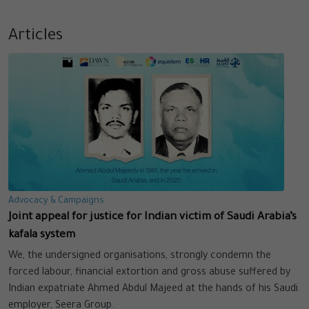
Articles
Advocacy & Campaigns
Joint appeal for justice for Indian victim of Saudi Arabia’s
kafala system
We, the undersigned organisations, strongly condemn the
forced labour, financial extortion and gross abuse suffered by
Indian expatriate Ahmed Abdul Majeed at the hands of his Saudi
employer, Seera Group.