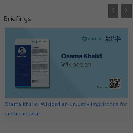
‹
›
Briefings
Osama Khalid: Wikipedian unjustly imprisoned for
online activism