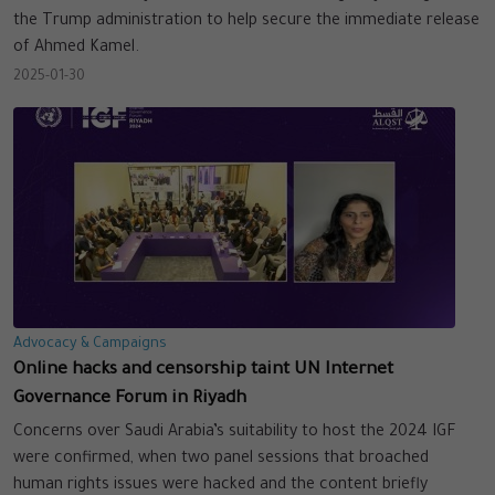
the Trump administration to help secure the immediate release
of Ahmed Kamel.
2025-01-30
Advocacy & Campaigns
Online hacks and censorship taint UN Internet
Governance Forum in Riyadh
Concerns over Saudi Arabia’s suitability to host the 2024 IGF
were confirmed, when two panel sessions that broached
human rights issues were hacked and the content briefly