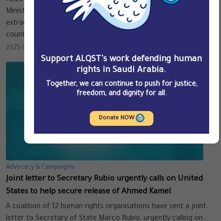
ALQST and the undersigned NGOs call on the Arab Interior
Ministers’ Council (AIMC) to cease its facilitation of arbitrary
extraditions of peaceful dissidents and across Arab League
countries.
2025-02-17
Support ALQST's work defending human
rights in Saudi Arabia.
Together, we can continue to push for justice,
freedom, and dignity for all.
Donate NOW
Advocacy & Campaigns
Joint letter to Secretary Rubio urgently calls on United
States to help secure release of Ahmed Kamel
A coalition of 12 human rights organisations have sent a joint
letter to Secretary of State Marco Rubio, urgently calling on