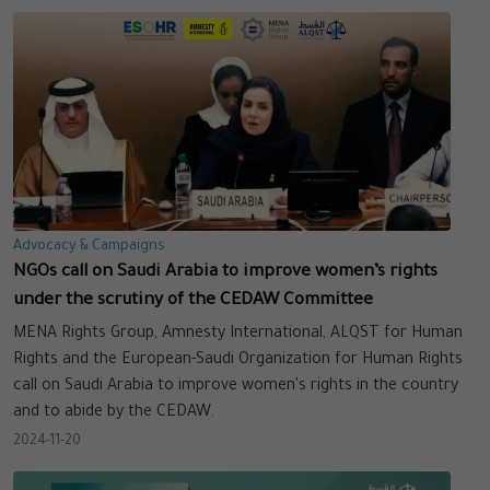
Advocacy & Campaigns
NGOs call on Saudi Arabia to improve women’s rights
under the scrutiny of the CEDAW Committee
MENA Rights Group, Amnesty International, ALQST for Human
Rights and the European-Saudi Organization for Human Rights
call on Saudi Arabia to improve women's rights in the country
and to abide by the CEDAW.
2024-11-20