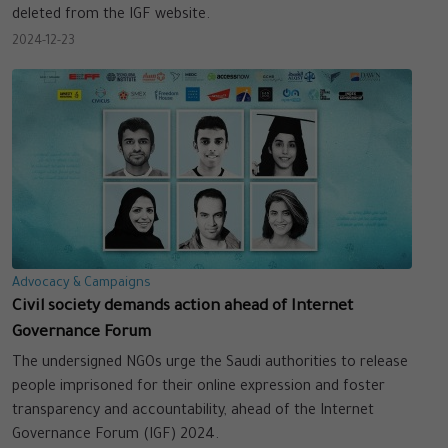
deleted from the IGF website.
2024-12-23
Advocacy & Campaigns
Civil society demands action ahead of Internet
Governance Forum
The undersigned NGOs urge the Saudi authorities to release
people imprisoned for their online expression and foster
transparency and accountability, ahead of the Internet
Governance Forum (IGF) 2024.