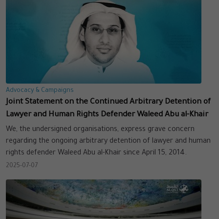
Advocacy & Campaigns
Joint Statement on the Continued Arbitrary Detention of
Lawyer and Human Rights Defender Waleed Abu al-Khair
We, the undersigned organisations, express grave concern
regarding the ongoing arbitrary detention of lawyer and human
rights defender Waleed Abu al-Khair since April 15, 2014.
2025-07-07