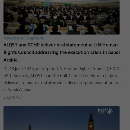
Advocacy & Campaigns
ALQST and GCHR deliver oral statement at UN Human
Rights Council addressing the execution crisis in Saudi
Arabia
On 18 June 2025, during the UN Human Rights Council (HRC)’s
59th Session, ALQST and the Gulf Centre for Human Rights
delivered a joint oral statement addressing the execution crisis
in Saudi Arabia.
2025-07-04