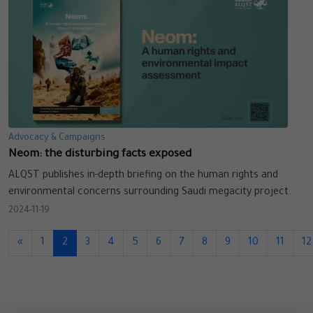
Advocacy & Campaigns
Neom: the disturbing facts exposed
ALQST publishes in-depth briefing on the human rights and
environmental concerns surrounding Saudi megacity project.
2024-11-19
«
1
2
3
4
5
6
7
8
9
10
11
12