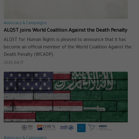
Advocacy & Campaigns
ALQST joins World Coalition Against the Death Penalty
ALQST for Human Rights is pleased to announce that it has
become an official member of the World Coalition Against the
Death Penalty (WCADP).
2025-04-17
Advocacy & Campaigns