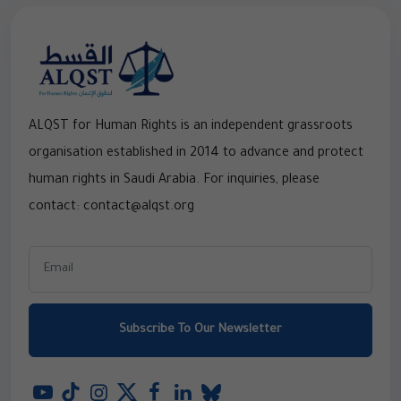
ALQST for Human Rights is an independent grassroots
organisation established in 2014 to advance and protect
human rights in Saudi Arabia. For inquiries, please
contact: contact@alqst.org
Subscribe To Our Newsletter