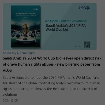
Advocacy & Campaigns
Saudi Arabia’s 2034 World Cup bid leaves open direct risk
of grave human rights abuses – new briefing paper from
ALQST
Saudi Arabia’s bid to host the 2034 FIFA men’s World Cup falls
far short of the global footballing body’s own minimum human
rights standards, and leaves the field wide open to the risk of
violations.
2024-12-05