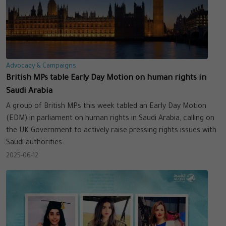
Advocacy & Campaigns
British MPs table Early Day Motion on human rights in
Saudi Arabia
A group of British MPs this week tabled an Early Day Motion
(EDM) in parliament on human rights in Saudi Arabia, calling on
the UK Government to actively raise pressing rights issues with
Saudi authorities.
2025-06-12