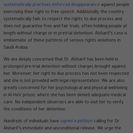
systematically practises enforced disappearance
against people
exercising their right to free speech. Additionally, the country
systematically fails to respect the rights to due process and
does not guarantee free and fair trials, often holding people at
length without charge or in pretrial detention. Alsharif’s case is
emblematic of these patterns of serious rights violations in
Saudi Arabia.
We are deeply concerned that Dr. Alsharif has been held in
prolonged pre-trial detention without charges brought against
her. Moreover, her right to due process has not been respected
and she is not provided with legal representation. We are also
greatly concerned for her psychological and physical well-being
in Al-Ha'ir prison, where she has been denied adequate medical
care. No independent observers are able to visit her to verify
the conditions of her detention.
Hundreds of individuals have
signed a petition
calling for Dr.
Alsharif’s immediate and unconditional release. We urge the