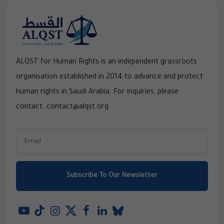
ALQST for Human Rights is an independent grassroots
organisation established in 2014 to advance and protect
human rights in Saudi Arabia. For inquiries, please
contact: contact@alqst.org
Subscribe To Our Newsletter