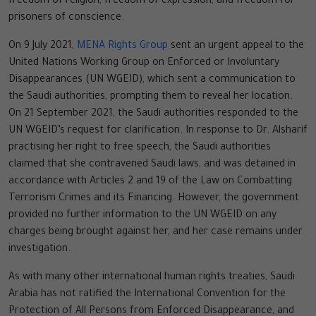
freedom of religion, freedom of expression, and freedom for
prisoners of conscience.
On 9 July 2021,
MENA Rights Group
sent an urgent appeal to the
United Nations Working Group on Enforced or Involuntary
Disappearances (UN WGEID), which sent a communication to
the Saudi authorities, prompting them to reveal her location.
On 21 September 2021, the Saudi authorities responded to the
UN WGEID’s request for clarification. In response to Dr. Alsharif
practising her right to free speech, the Saudi authorities
claimed that she contravened Saudi laws, and was detained in
accordance with Articles 2 and 19 of the Law on Combatting
Terrorism Crimes and its Financing. However, the government
provided no further information to the UN WGEID on any
charges being brought against her, and her case remains under
investigation.
As with many other international human rights treaties, Saudi
Arabia has not ratified the International Convention for the
Protection of All Persons from Enforced Disappearance, and