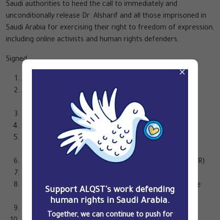
Saudi authorities to heed the call to immediately and
unconditionally release Dr. Alsharif and all those imprisoned in
Saudi Arabia for exercising their right to freedom of expression,
including online activists and human rights defenders.
Signed,
×
ALQST for Human Rights
Americans for Democracy & Human Rights in Bahrain
(ADHRB)
Bahrain Institute for Rights and Democracy (BIRD)
Cairo Institute for Human Rights Studies (CIHRS)
European Centre for Democracy and Human Rights
(ECDHR)
European Saudi Organization for Human Rights (ESOHR)
FEMENA
FIDH, within the framework of the Observatory for the
Support ALQST's work defending
Protection of Human Rights Defenders
human rights in Saudi Arabia.
Democracy for the Arab World Now (DAWN)
Together, we can continue to push for