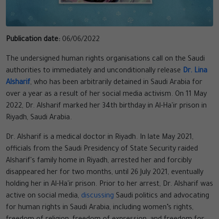
Publication date:
06/06/2022
The undersigned human rights organisations call on the Saudi
authorities to immediately and unconditionally release
Dr. Lina
Alsharif
, who has been arbitrarily detained in Saudi Arabia for
over a year as a result of her social media activism. On 11 May
2022, Dr. Alsharif marked her 34th birthday in Al-Ha'ir prison in
Riyadh, Saudi Arabia.
Dr. Alsharif is a medical doctor in Riyadh. In late May 2021,
officials from the Saudi Presidency of State Security raided
Alsharif's family home in Riyadh, arrested her and forcibly
disappeared her for two months, until 26 July 2021, eventually
holding her in Al-Ha'ir prison. Prior to her arrest, Dr. Alsharif was
active on social media,
discussing
Saudi politics and advocating
for human rights in Saudi Arabia, including women’s rights,