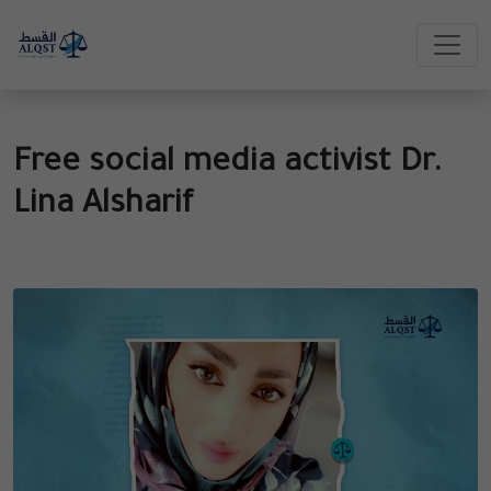
Free social media activist Dr.
Lina Alsharif