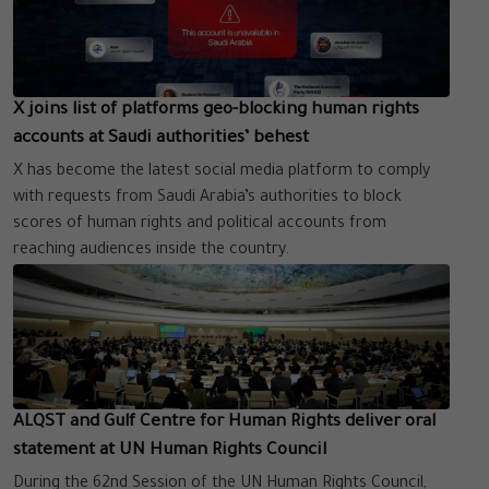
X joins list of platforms geo-blocking human rights
accounts at Saudi authorities’ behest
X has become the latest social media platform to comply
with requests from Saudi Arabia’s authorities to block
scores of human rights and political accounts from
reaching audiences inside the country.
ALQST and Gulf Centre for Human Rights deliver oral
statement at UN Human Rights Council
During the 62nd Session of the UN Human Rights Council,