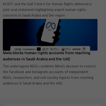
ALQST and the Gulf Centre for Human Rights delivered a
joint oral statement highlighting urgent human rights
concerns in Saudi Arabia and the region.
Meta blocks human rights accounts from reaching
audiences in Saudi Arabia and the UAE
The undersigned NGOs condemn Meta’s decision to restrict
the Facebook and Instagram accounts of independent
NGOs, researchers, and civil society figures from reaching
audiences in Saudi Arabia and the UAE.