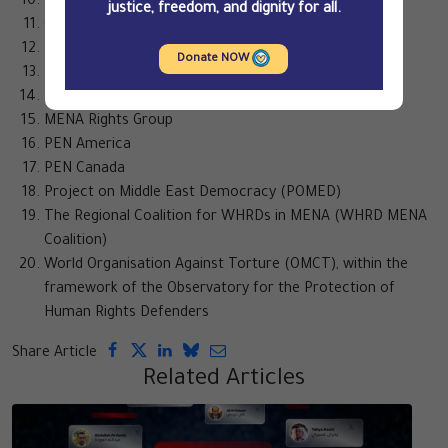
The Freedom Initiative
justice, freedom, and dignity for all.
Gulf Centre for Human Rights (GCHR)
Human Rights Sentinel
Donate NOW
IFEX
International Service for Human Rights (ISHR)
MENA Rights Group
PEN America
PEN Canada
Project on Middle East Democracy (POMED)
The Regional Coalition for WHRDs in MENA (WHRD MENA
Coalition)
World Organisation Against Torture (OMCT), within the
framework of the Observatory for the Protection of
Human Rights Defenders
Share Article
Related Articles