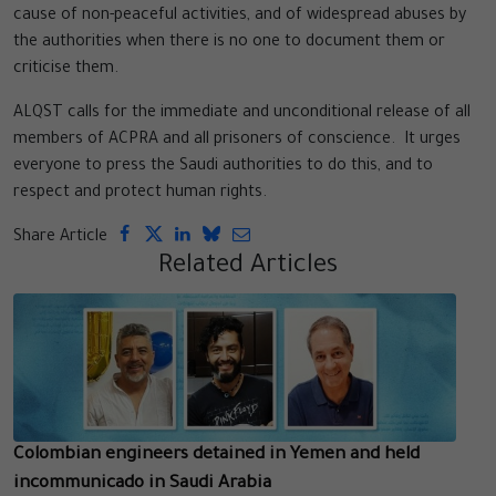
cause of non-peaceful activities, and of widespread abuses by
the authorities when there is no one to document them or
criticise them.
ALQST calls for the immediate and unconditional release of all
members of ACPRA and all prisoners of conscience. It urges
everyone to press the Saudi authorities to do this, and to
respect and protect human rights.
Share Article
Related Articles
Colombian engineers detained in Yemen and held
incommunicado in Saudi Arabia