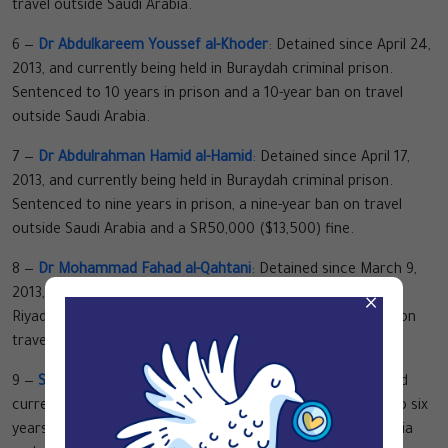
travel outside Saudi Arabia.
6 —
Dr Abdulkareem Youssef al-Khoder
: Detained since April 24,
2013, and currently being held in Buraydah criminal prison.
Sentenced to 10 years in prison and a 10-year ban on travel
outside Saudi Arabia.
7 —
Dr Abdulrahman Hamid al-Hamid
: Detained since April 17,
2013, and currently being held in Buraydah criminal prison.
Sentenced to nine years in prison, a nine-year ban on travel
outside Saudi Arabia and a SR50,000 ($13,500) fine.
8 —
Dr Mohammad Fahad al-Qahtani
: Detained since March 9,
2013, and currently being held in al-Ha’ir criminal prison in
×
Riyadh. Sentenced to 10 years in prison and a 10-year ban on
travel outside Saudi Arabia.
9 —
Saleh Ashwan al-Ashwan
: Detained since July 7, 2012, and
currently being held in al-Ha’ir political prison. Sentenced to six
years in prison, a five-year ban on travel outside Saudi Arabia