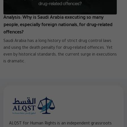
Analysis: Why is Saudi Arabia executing so many
people, especially foreign nationals, for drug-related
offences?
Saudi Arabia has a long history of strict drug control laws
and using the death penalty for drug-related offences. Yet
even by historical standards, the current surge in executions
is dramatic.
ALQST for Human Rights is an independent grassroots