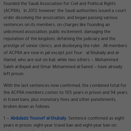
founded the Saudi Association for Civil and Political Rights
(ACPRA). In 2013, however, the Saudi authorities issued a court
order dissolving the association, and began passing various
sentences on its members, on charges like founding an
unlicensed association, public incitement, damaging the
reputation of the kingdom, defaming the judiciary and the
prestige of senior clerics, and disobeying the ruler. All members
of ACPRA are now in jail except just four: al-Shubaily and al-
Hamid, who are out on bail, while two others — Mohammed
Saleh al-Bajadi and Omar Mohammed al-Saeed — have already
left prison.
With the last sentences now confirmed, the combined total for
the ACPRA members comes to 105 years in prison and 94 years
in travel bans, plus monetary fines and other punishments,
broken down as follows:
1 —
Abdulaziz Youssef al-Shubaily
: Sentence confirmed as eight
years in prison, eight-year travel ban and eight-year ban on