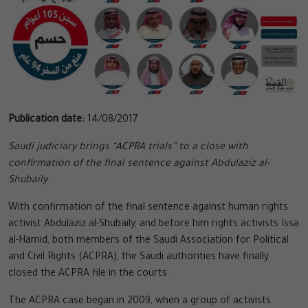
Publication date:
14/08/2017
Saudi judiciary brings “ACPRA trials” to a close with
confirmation of the final sentence against Abdulaziz al-
Shubaily
With confirmation of the final sentence against human rights
activist Abdulaziz al-Shubaily, and before him rights activists Issa
al-Hamid, both members of the Saudi Association for Political
and Civil Rights (ACPRA), the Saudi authorities have finally
closed the ACPRA file in the courts.
The ACPRA case began in 2009, when a group of activists