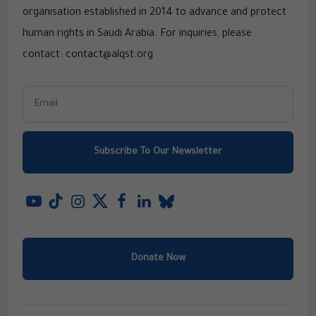
organisation established in 2014 to advance and protect
human rights in Saudi Arabia. For inquiries, please
contact: contact@alqst.org
Subscribe To Our Newsletter
Donate Now