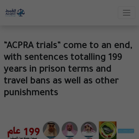
“ACPRA trials” come to an end,
with sentences totalling 199
years in prison terms and
travel bans as well as other
punishments