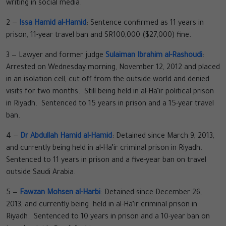
writing in social media.
2 —
Issa Hamid al-Hamid
: Sentence confirmed as 11 years in
prison, 11-year travel ban and SR100,000 ($27,000) fine.
3 — Lawyer and former judge
Sulaiman Ibrahim al-Rashoudi
:
Arrested on Wednesday morning, November 12, 2012 and placed
in an isolation cell, cut off from the outside world and denied
visits for two months. Still being held in al-Ha’ir political prison
in Riyadh. Sentenced to 15 years in prison and a 15-year travel
ban.
4 —
Dr Abdullah Hamid al-Hamid
: Detained since March 9, 2013,
and currently being held in al-Ha’ir criminal prison in Riyadh.
Sentenced to 11 years in prison and a five-year ban on travel
outside Saudi Arabia.
5 —
Fawzan Mohsen al-Harbi
: Detained since December 26,
2013, and currently being held in al-Ha’ir criminal prison in
Riyadh. Sentenced to 10 years in prison and a 10-year ban on