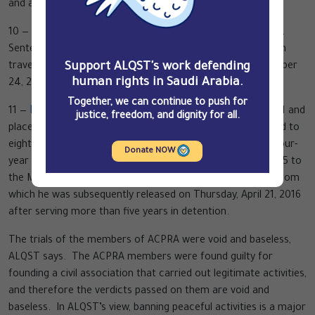
and a SR10,000 ($27,000) fine.
10 —
Omar Mohammed al-Saeed
: Arrested on April 28, 2013.
Sentenced to seven years in prison and a seven-year ban on
Support ALQST's work defending
travel outside Saudi Arabia. Came out of prison on December
human rights in Saudi Arabia.
24, 2015.
Together, we can continue to push for
11 —
Mohammed Saleh al-Bajadi
: Arrested on March 21, 2011 and
justice, freedom, and dignity for all.
placed in solitary confinement for four months. Sentenced to
eight years in prison with half the term suspended, and a four-
Donate NOW
year travel ban. Transferred on Sunday, November 29, 2015 to
the Mohamed bin Nayef Center for Counselling and Care, from
which he was subsequently released on Thursday, April 21, 2016
after serving more than five years in detention.
The trials of the members of ACPRA were void and baseless,
ALQST says. The ACPRA members were found guilty for
founding a civil association that carried out legitimate activities,
and therefore the verdicts passed on them are void and
baseless. In ALQST’s view, banning peaceful activities is a major