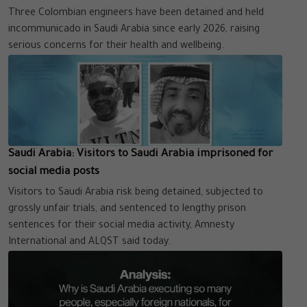
Three Colombian engineers have been detained and held
incommunicado in Saudi Arabia since early 2026, raising
serious concerns for their health and wellbeing.
Saudi Arabia: Visitors to Saudi Arabia imprisoned for
social media posts
Visitors to Saudi Arabia risk being detained, subjected to
grossly unfair trials, and sentenced to lengthy prison
sentences for their social media activity, Amnesty
International and ALQST said today.